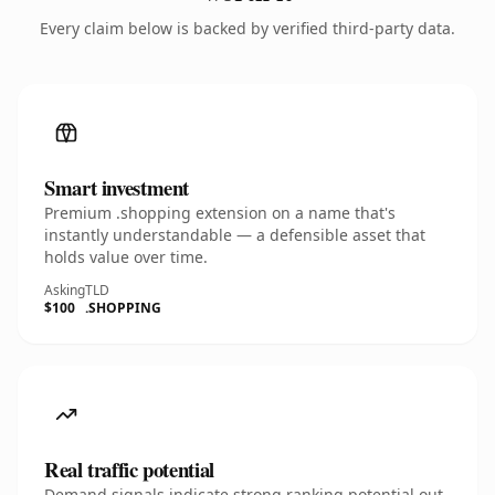
Every claim below is backed by verified third-party data.
Smart investment
Premium .shopping extension on a name that's
instantly understandable — a defensible asset that
holds value over time.
Asking
TLD
$100
.SHOPPING
Real traffic potential
Demand signals indicate strong ranking potential out