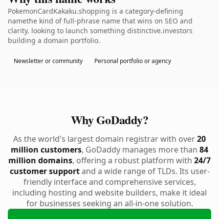
PokemonCardKakaku.shopping is a category-defining
namethe kind of full-phrase name that wins on SEO and
clarity. looking to launch something distinctive.investors
building a domain portfolio.
Newsletter or community
Personal portfolio or agency
Why GoDaddy?
As the world's largest domain registrar with over
20
million customers
, GoDaddy manages more than
84
million domains
, offering a robust platform with
24/7
customer support
and a wide range of TLDs. Its user-
friendly interface and comprehensive services,
including hosting and website builders, make it ideal
for businesses seeking an all-in-one solution.