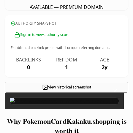
AVAILABLE — PREMIUM DOMAIN
AUTHORITY SNAPSHOT
Sign in to view authority score
Established backlink profile with
1
unique referring domains.
BACKLINKS
REF DOM
AGE
0
1
2y
View historical screenshot
×
Why PokemonCardKakaku.shopping is
worth it