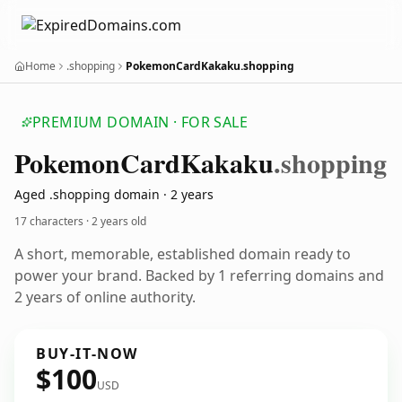
Home
.shopping
PokemonCardKakaku.shopping
PREMIUM DOMAIN · FOR SALE
Pokemon
Card
Kakaku
.shopping
Aged .shopping domain · 2 years
17 characters ·
2 years old
A short, memorable, established domain ready to
power your brand. Backed by 1 referring domains and
2 years of online authority.
BUY-IT-NOW
$100
USD