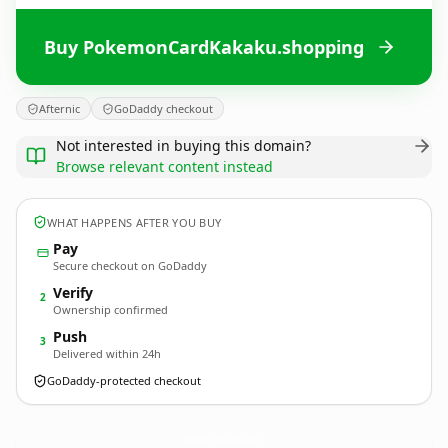
Buy PokemonCardKakaku.shopping
Afternic
GoDaddy checkout
Not interested in buying this domain?
Browse relevant content instead
WHAT HAPPENS AFTER YOU BUY
Pay
Secure checkout on GoDaddy
Verify
2
Ownership confirmed
Push
3
Delivered within 24h
GoDaddy-protected checkout
PokemonCardKakaku.
shopping