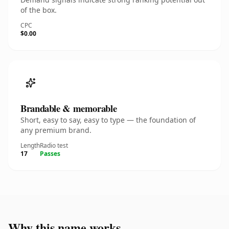
of the box.
CPC
$0.00
Brandable & memorable
Short, easy to say, easy to type — the foundation of
any premium brand.
Length
Radio test
17
Passes
Why this name works