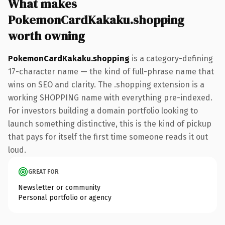
What makes
PokemonCardKakaku.shopping
worth owning
PokemonCardKakaku.shopping
is a category-defining
17-character name — the kind of full-phrase name that
wins on SEO and clarity. The .shopping extension is a
working SHOPPING name with everything pre-indexed.
For investors building a domain portfolio looking to
launch something distinctive, this is the kind of pickup
that pays for itself the first time someone reads it out
loud.
GREAT FOR
Newsletter or community
Personal portfolio or agency