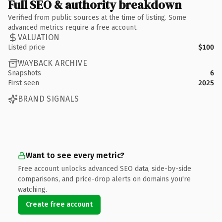
Full SEO & authority breakdown
Verified from public sources at the time of listing. Some
advanced metrics require a free account.
VALUATION
Listed price
$100
WAYBACK ARCHIVE
Snapshots
6
First seen
2025
BRAND SIGNALS
Want to see every metric?
Free account unlocks advanced SEO data, side-by-side
comparisons, and price-drop alerts on domains you're
watching.
Create free account