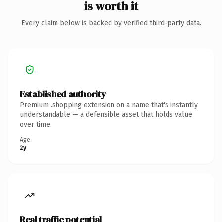
is worth it
Every claim below is backed by verified third-party data.
Established authority
Premium .shopping extension on a name that's instantly
understandable — a defensible asset that holds value
over time.
Age
2y
Real traffic potential