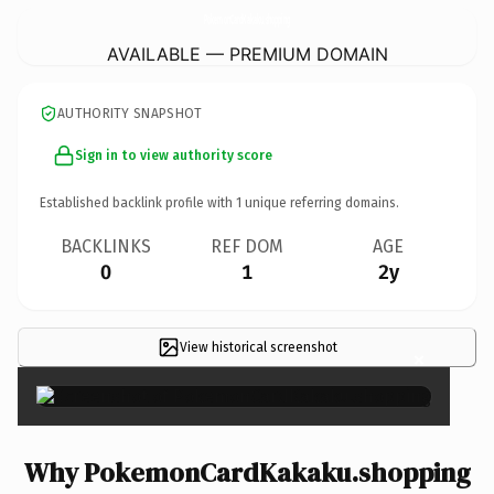
PokemonCardKakaku.
shopping
AVAILABLE — PREMIUM DOMAIN
AUTHORITY SNAPSHOT
Sign in to view authority score
Established backlink profile with
1
unique referring domains.
BACKLINKS
REF DOM
AGE
0
1
2y
View historical screenshot
×
Why PokemonCardKakaku.shopping