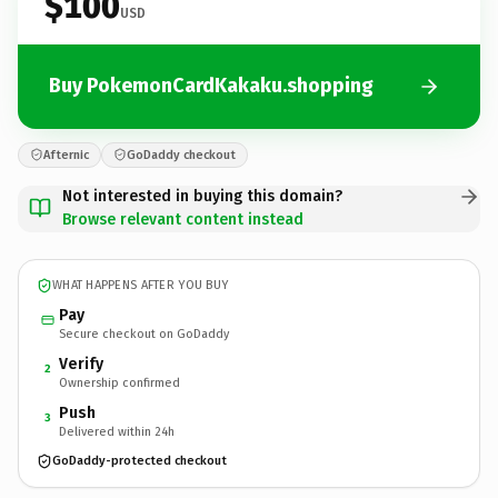
$100
USD
Buy PokemonCardKakaku.shopping
Afternic
GoDaddy checkout
Not interested in buying this domain?
Browse relevant content instead
WHAT HAPPENS AFTER YOU BUY
Pay
Secure checkout on GoDaddy
Verify
2
Ownership confirmed
Push
3
Delivered within 24h
GoDaddy-protected checkout