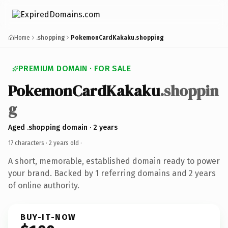
Home
.shopping
PokemonCardKakaku.shopping
PREMIUM DOMAIN · FOR SALE
PokemonCardKakaku
.shoppin
g
Aged .shopping domain · 2 years
17 characters ·
2 years old
·
A short, memorable, established domain ready to power
your brand. Backed by 1 referring domains and 2 years
of online authority.
BUY-IT-NOW