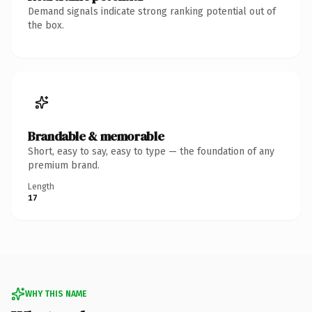
Demand signals indicate strong ranking potential out of
the box.
Brandable & memorable
Short, easy to say, easy to type — the foundation of any
premium brand.
Length
17
WHY THIS NAME