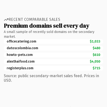
RECENT COMPARABLE SALES
Premium domains sell every day
A small sample of recently sold domains on the secondary
market.
officecatering.com
$1,033
datoscolombia.com
$480
howto-pets.com
$610
alexthaifood.com
$4,050
registerplus.com
$715
Source: public secondary-market sales feed. Prices in
USD.