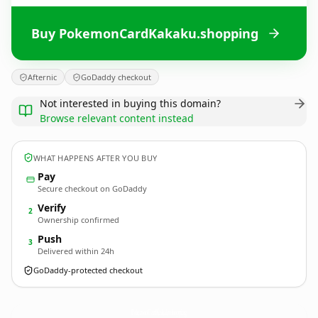
Buy PokemonCardKakaku.shopping
Afternic
GoDaddy checkout
Not interested in buying this domain?
Browse relevant content instead
WHAT HAPPENS AFTER YOU BUY
Pay
Secure checkout on GoDaddy
Verify
2
Ownership confirmed
Push
3
Delivered within 24h
GoDaddy-protected checkout
PokemonCardKakaku.
shopping