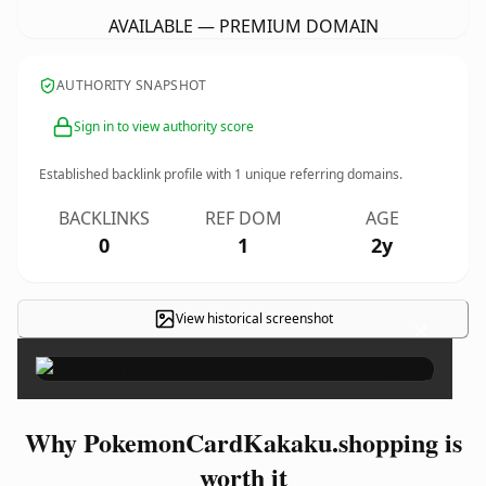
AVAILABLE — PREMIUM DOMAIN
AUTHORITY SNAPSHOT
Sign in to view authority score
Established backlink profile with
1
unique referring domains.
BACKLINKS
REF DOM
AGE
0
1
2y
View historical screenshot
×
Why PokemonCardKakaku.shopping is
worth it