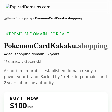
Home
.shopping
PokemonCardKakaku.shopping
PREMIUM DOMAIN · FOR SALE
Pokemon
Card
Kakaku
.shopping
Aged .shopping domain · 2 years
17 characters ·
2 years old
A short, memorable, established domain ready to
power your brand. Backed by 1 referring domains and
2 years of online authority.
BUY-IT-NOW
$100
USD