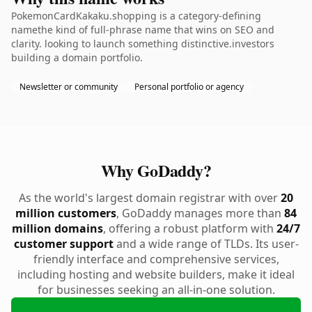
PokemonCardKakaku.shopping is a category-defining
namethe kind of full-phrase name that wins on SEO and
clarity. looking to launch something distinctive.investors
building a domain portfolio.
Newsletter or community
Personal portfolio or agency
Why GoDaddy?
As the world's largest domain registrar with over
20
million customers
, GoDaddy manages more than
84
million domains
, offering a robust platform with
24/7
customer support
and a wide range of TLDs. Its user-
friendly interface and comprehensive services,
including hosting and website builders, make it ideal
for businesses seeking an all-in-one solution.