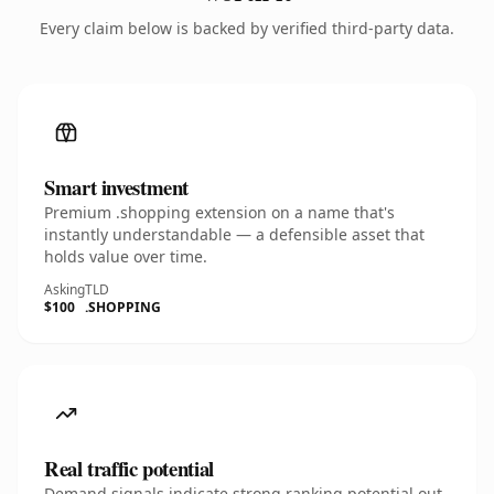
Every claim below is backed by verified third-party data.
Smart investment
Premium .shopping extension on a name that's
instantly understandable — a defensible asset that
holds value over time.
Asking
TLD
$100
.SHOPPING
Real traffic potential
Demand signals indicate strong ranking potential out