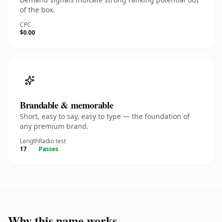
of the box.
CPC
$0.00
Brandable & memorable
Short, easy to say, easy to type — the foundation of
any premium brand.
Length
Radio test
17
Passes
Why this name works