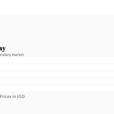
ay
condary market.
Prices in USD.