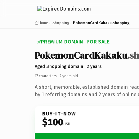
Home
.shopping
PokemonCardKakaku.shopping
PREMIUM DOMAIN · FOR SALE
PokemonCardKakaku
.s
Aged .shopping domain · 2 years
17 characters ·
2 years old
·
A short, memorable, established domain rea
by 1 referring domains and 2 years of online 
BUY-IT-NOW
$100
USD