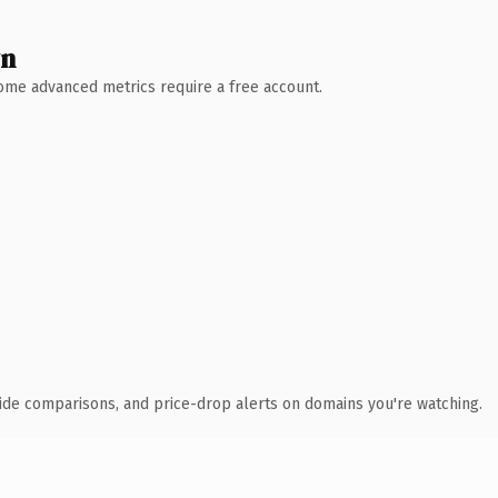
wn
 Some advanced metrics require a free account.
ide comparisons, and price-drop alerts on domains you're watching.