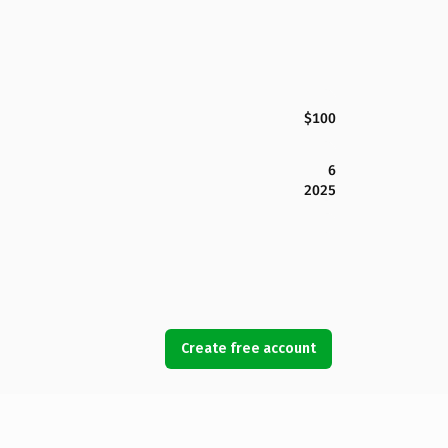
$100
6
2025
Create free account