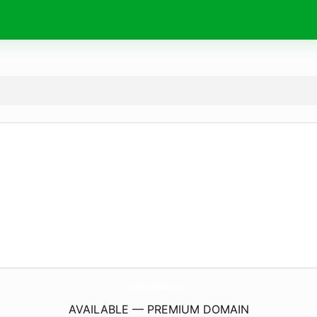
PokemonCardKakaku.
shopping
AVAILABLE — PREMIUM DOMAIN