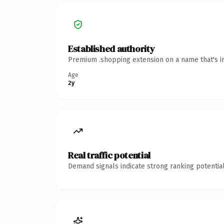
Established authority
Premium .shopping extension on a name that's in
Age
2y
Real traffic potential
Demand signals indicate strong ranking potential