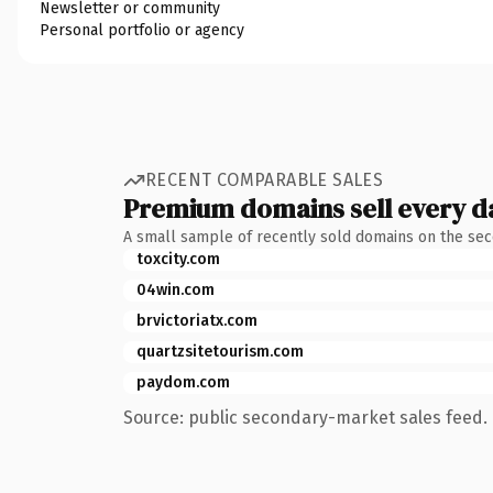
Newsletter or community
Personal portfolio or agency
RECENT COMPARABLE SALES
Premium domains sell every d
A small sample of recently sold domains on the se
toxcity.com
04win.com
brvictoriatx.com
quartzsitetourism.com
paydom.com
Source: public secondary-market sales feed. 