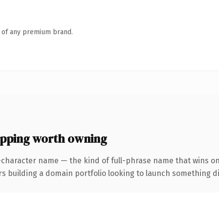
n of any premium brand.
ping worth owning
-character name — the kind of full-phrase name that wins on
uilding a domain portfolio looking to launch something distin