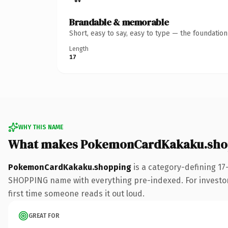
Brandable & memorable
Short, easy to say, easy to type — the foundatio
Length
17
WHY THIS NAME
What makes PokemonCardKakaku.shop
PokemonCardKakaku.shopping
is a category-defining 17
SHOPPING name with everything pre-indexed. For investors b
first time someone reads it out loud.
GREAT FOR