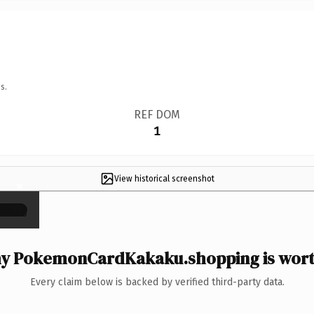
s.
REF DOM
1
View historical screenshot
×
y PokemonCardKakaku.shopping is worth
Every claim below is backed by verified third-party data.