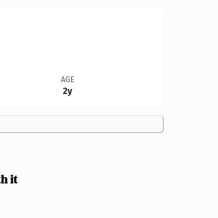
AGE
2y
 it