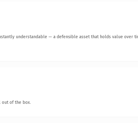
stantly understandable — a defensible asset that holds value over ti
 out of the box.