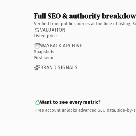
Full SEO & authority breakdo
Verified from public sources at the time of listing.
VALUATION
Listed price
WAYBACK ARCHIVE
Snapshots
First seen
BRAND SIGNALS
Want to see every metric?
Free account unlocks advanced SEO data, side-by-s