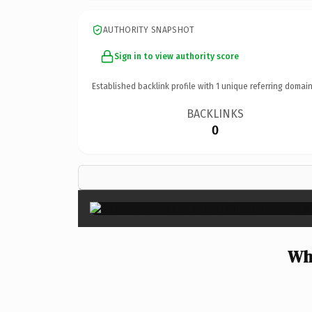
AUTHORITY SNAPSHOT
Sign in to view authority score
Established backlink profile with
1
unique referring domain
BACKLINKS
0
Wh