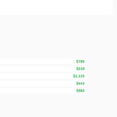
$785
$510
$2,125
$443
$983