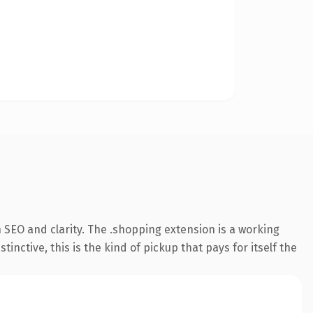
 SEO and clarity. The .shopping extension is a working
ctive, this is the kind of pickup that pays for itself the