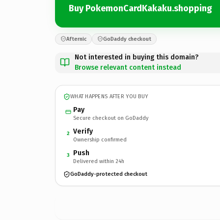
Buy PokemonCardKakaku.shopping
Afternic
GoDaddy checkout
Not interested in buying this domain?
Browse relevant content instead
WHAT HAPPENS AFTER YOU BUY
Pay
Secure checkout on GoDaddy
Verify
2
Ownership confirmed
Push
3
Delivered within 24h
GoDaddy-protected checkout