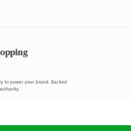
hopping
dy to power your brand. Backed
authority.