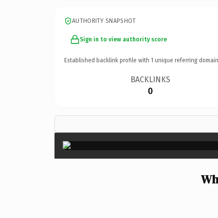
AUTHORITY SNAPSHOT
Sign in to view authority score
Established backlink profile with
1
unique referring domain
BACKLINKS
0
Wh