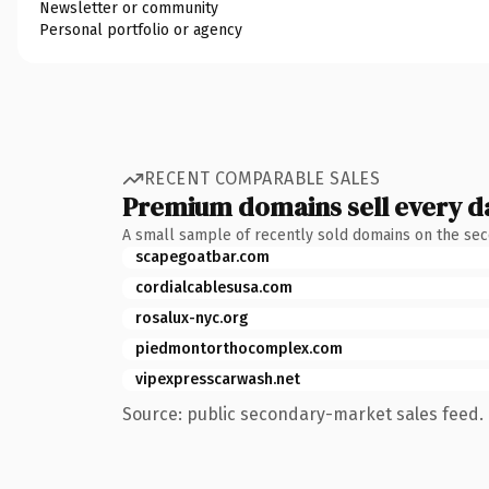
Newsletter or community
Personal portfolio or agency
RECENT COMPARABLE SALES
Premium domains sell every d
A small sample of recently sold domains on the se
scapegoatbar.com
cordialcablesusa.com
rosalux-nyc.org
piedmontorthocomplex.com
vipexpresscarwash.net
Source: public secondary-market sales feed. 