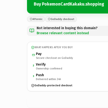
Buy PokemonCardKakaku.shopping
Afternic
GoDaddy checkout
Not interested in buying this domain?
Browse relevant content instead
WHAT HAPPENS AFTER YOU BUY
Pay
Secure checkout on GoDaddy
Verify
2
Ownership confirmed
Push
3
Delivered within 24h
GoDaddy-protected checkout