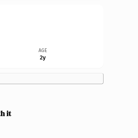
AGE
2y
 it