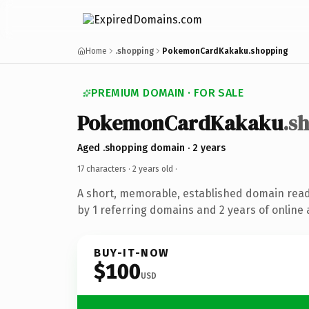
Home
.shopping
PokemonCardKakaku.shopping
PREMIUM DOMAIN · FOR SALE
PokemonCardKakaku
.s
Aged .shopping domain · 2 years
17 characters ·
2 years old
·
A short, memorable, established domain rea
by 1 referring domains and 2 years of online 
BUY-IT-NOW
$100
USD