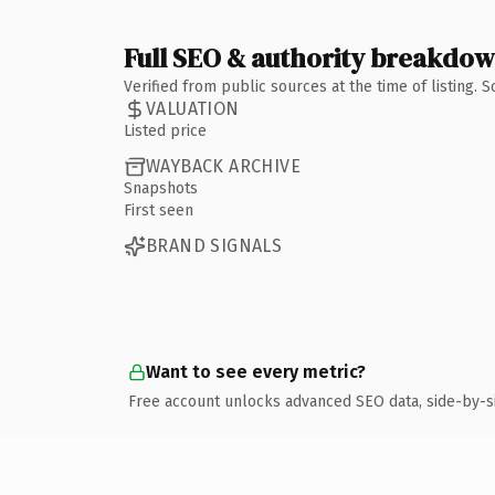
Full SEO & authority breakdo
Verified from public sources at the time of listing.
VALUATION
Listed price
WAYBACK ARCHIVE
Snapshots
First seen
BRAND SIGNALS
Want to see every metric?
Free account unlocks advanced SEO data, side-by-s