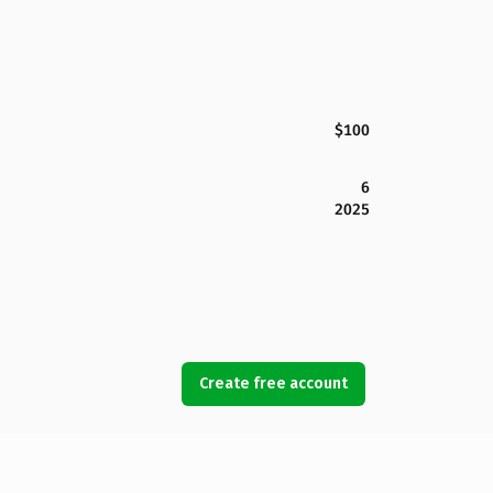
$100
6
2025
Create free account