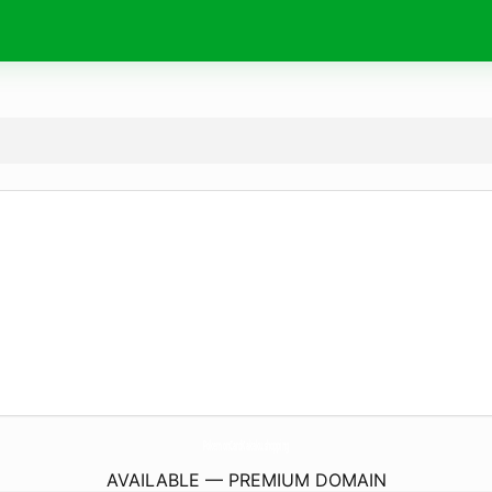
PokemonCardKakaku.
shopping
AVAILABLE — PREMIUM DOMAIN