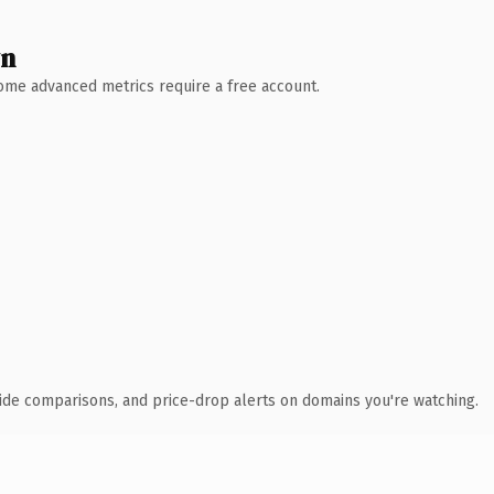
wn
 Some advanced metrics require a free account.
ide comparisons, and price-drop alerts on domains you're watching.