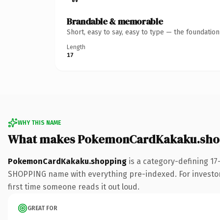
Brandable & memorable
Short, easy to say, easy to type — the foundatio
Length
17
WHY THIS NAME
What makes PokemonCardKakaku.shop
PokemonCardKakaku.shopping
is a category-defining 17
SHOPPING name with everything pre-indexed. For investors b
first time someone reads it out loud.
GREAT FOR