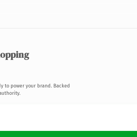
hopping
dy to power your brand. Backed
authority.