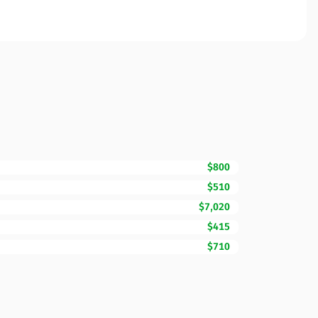
$800
$510
$7,020
$415
$710