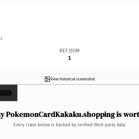
s.
REF DOM
1
View historical screenshot
×
y PokemonCardKakaku.shopping is worth
Every claim below is backed by verified third-party data.