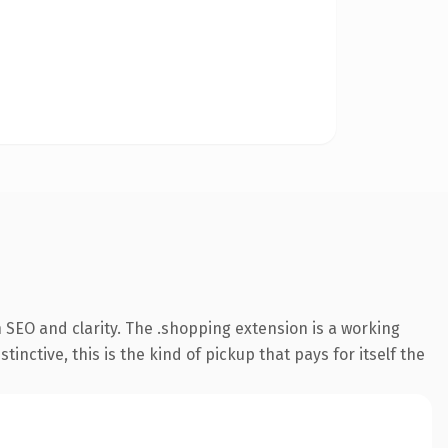
 SEO and clarity. The .shopping extension is a working
ctive, this is the kind of pickup that pays for itself the