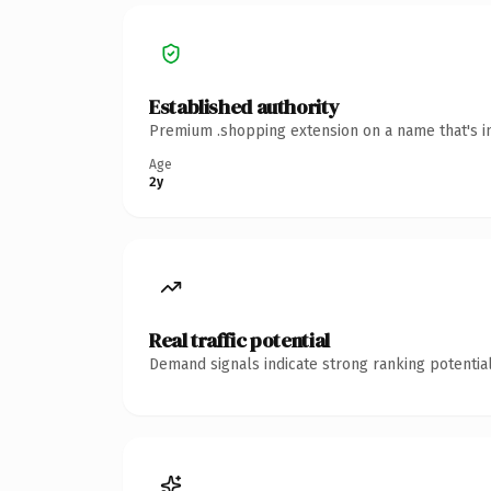
Established authority
Premium .shopping extension on a name that's in
Age
2y
Real traffic potential
Demand signals indicate strong ranking potential