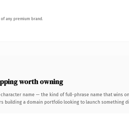
n of any premium brand.
ping worth owning
-character name — the kind of full-phrase name that wins on
uilding a domain portfolio looking to launch something distin