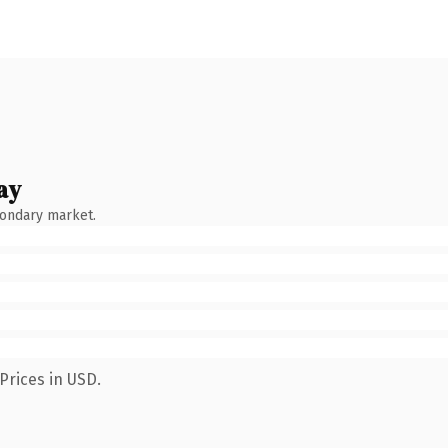
ay
condary market.
Prices in USD.