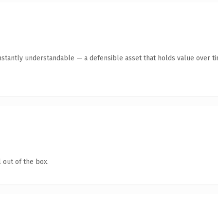
stantly understandable — a defensible asset that holds value over ti
 out of the box.