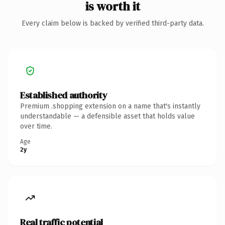
is worth it
Every claim below is backed by verified third-party data.
Established authority
Premium .shopping extension on a name that's instantly
understandable — a defensible asset that holds value
over time.
Age
2y
Real traffic potential