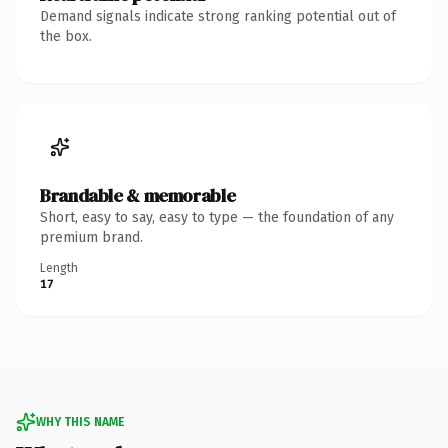
Demand signals indicate strong ranking potential out of
the box.
Brandable & memorable
Short, easy to say, easy to type — the foundation of any
premium brand.
Length
17
WHY THIS NAME