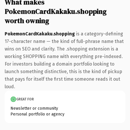
What makes
PokemonCardKakaku.shopping
worth owning
PokemonCardKakaku.shopping
is a category-defining
17-character name — the kind of full-phrase name that
wins on SEO and clarity. The .shopping extension is a
working SHOPPING name with everything pre-indexed.
For investors building a domain portfolio looking to
launch something distinctive, this is the kind of pickup
that pays for itself the first time someone reads it out
loud.
GREAT FOR
Newsletter or community
Personal portfolio or agency