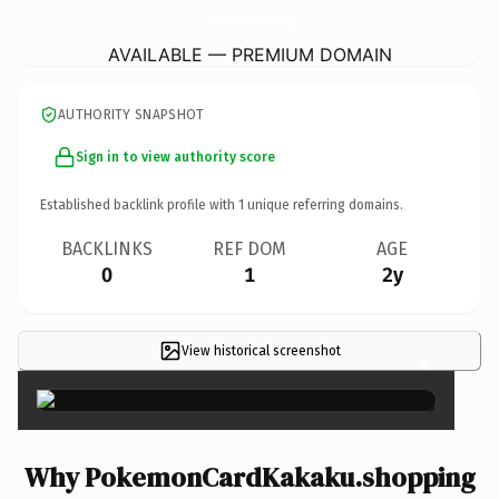
PokemonCardKakaku.
shopping
AVAILABLE — PREMIUM DOMAIN
AUTHORITY SNAPSHOT
Sign in to view authority score
Established backlink profile with
1
unique referring domains.
BACKLINKS
REF DOM
AGE
0
1
2y
View historical screenshot
×
Why PokemonCardKakaku.shopping