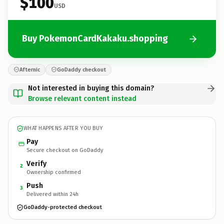
$100
USD
Buy PokemonCardKakaku.shopping
Afternic
GoDaddy checkout
Not interested in buying this domain?
Browse relevant content instead
WHAT HAPPENS AFTER YOU BUY
Pay
Secure checkout on GoDaddy
Verify
2
Ownership confirmed
Push
3
Delivered within 24h
GoDaddy-protected checkout