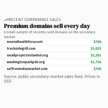
RECENT COMPARABLE SALES
Premium domains sell every day
A small sample of recently sold domains on the secondary
market.
mentalhealthforus.net
$700
tracksidegrill.com
$1,025
smallprojectsistanbul.org
$2,281
washingtonparkpdx.org
$1,756
saffronindianmarket.com
$760
Source: public secondary-market sales feed. Prices in
USD.