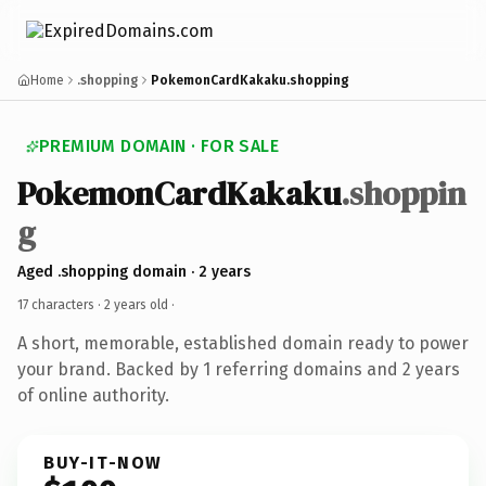
Home
.shopping
PokemonCardKakaku.shopping
PREMIUM DOMAIN · FOR SALE
PokemonCardKakaku
.shoppin
g
Aged .shopping domain · 2 years
17 characters ·
2 years old
·
A short, memorable, established domain ready to power
your brand. Backed by 1 referring domains and 2 years
of online authority.
BUY-IT-NOW