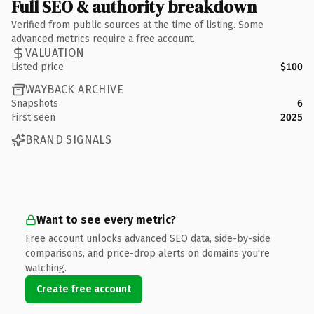
Full SEO & authority breakdown
Verified from public sources at the time of listing. Some
advanced metrics require a free account.
VALUATION
Listed price
$100
WAYBACK ARCHIVE
Snapshots
6
First seen
2025
BRAND SIGNALS
Want to see every metric?
Free account unlocks advanced SEO data, side-by-side
comparisons, and price-drop alerts on domains you're
watching.
Create free account