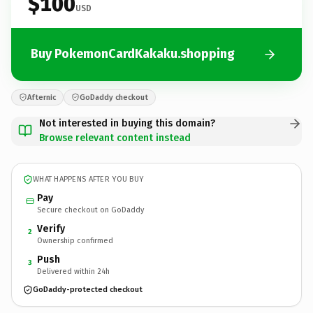
$100
USD
Buy PokemonCardKakaku.shopping
Afternic
GoDaddy checkout
Not interested in buying this domain?
Browse relevant content instead
WHAT HAPPENS AFTER YOU BUY
Pay
Secure checkout on GoDaddy
Verify
2
Ownership confirmed
Push
3
Delivered within 24h
GoDaddy-protected checkout