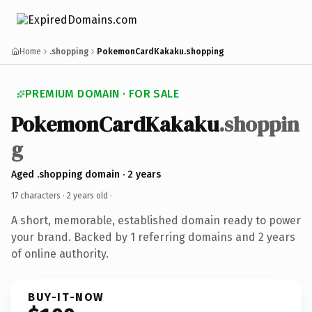
Home
.shopping
PokemonCardKakaku.shopping
PREMIUM DOMAIN · FOR SALE
PokemonCardKakaku
.shoppin
g
Aged .shopping domain · 2 years
17 characters ·
2 years old
·
A short, memorable, established domain ready to power
your brand. Backed by 1 referring domains and 2 years
of online authority.
BUY-IT-NOW