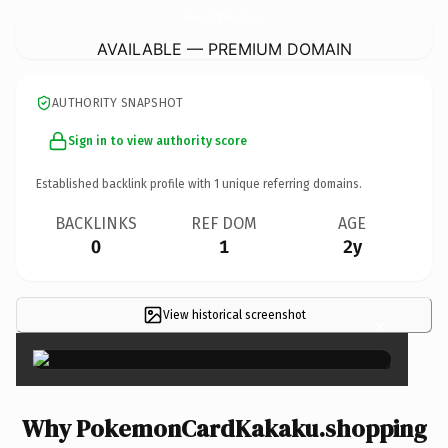
PokemonCardKakaku.
shopping
AVAILABLE — PREMIUM DOMAIN
AUTHORITY SNAPSHOT
Sign in to view authority score
Established backlink profile with
1
unique referring domains.
BACKLINKS
REF DOM
AGE
0
1
2y
View historical screenshot
×
Why PokemonCardKakaku.shopping