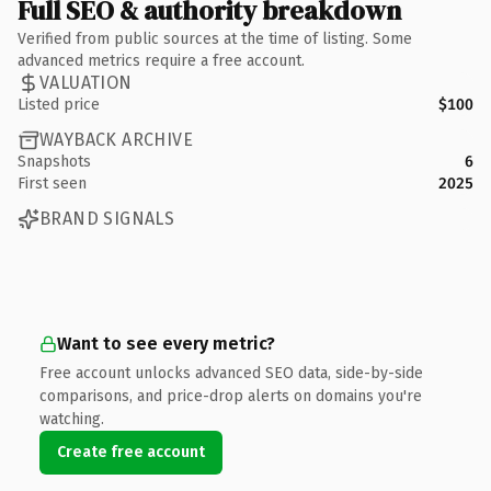
Full SEO & authority breakdown
Verified from public sources at the time of listing. Some
advanced metrics require a free account.
VALUATION
Listed price
$100
WAYBACK ARCHIVE
Snapshots
6
First seen
2025
BRAND SIGNALS
Want to see every metric?
Free account unlocks advanced SEO data, side-by-side
comparisons, and price-drop alerts on domains you're
watching.
Create free account