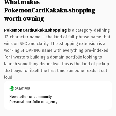
What makes
PokemonCardKakaku.shopping
worth owning
PokemonCardKakaku.shopping
is a category-defining
17-character name — the kind of full-phrase name that
wins on SEO and clarity. The .shopping extension is a
working SHOPPING name with everything pre-indexed.
For investors building a domain portfolio looking to
launch something distinctive, this is the kind of pickup
that pays for itself the first time someone reads it out
loud.
GREAT FOR
Newsletter or community
Personal portfolio or agency