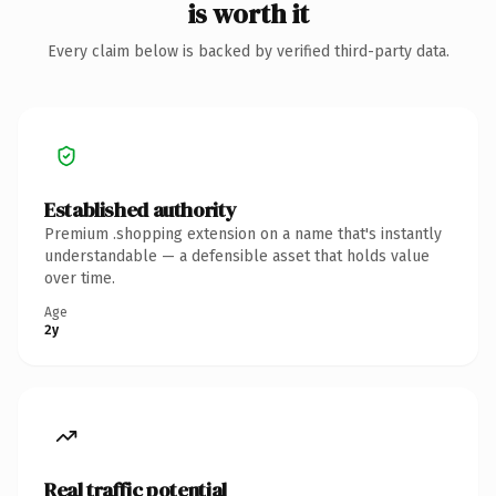
is worth it
Every claim below is backed by verified third-party data.
Established authority
Premium .shopping extension on a name that's instantly
understandable — a defensible asset that holds value
over time.
Age
2y
Real traffic potential