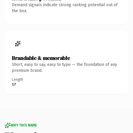
Demand signals indicate strong ranking potential out of
the box.
Brandable & memorable
Short, easy to say, easy to type — the foundation of any
premium brand.
Length
17
WHY THIS NAME