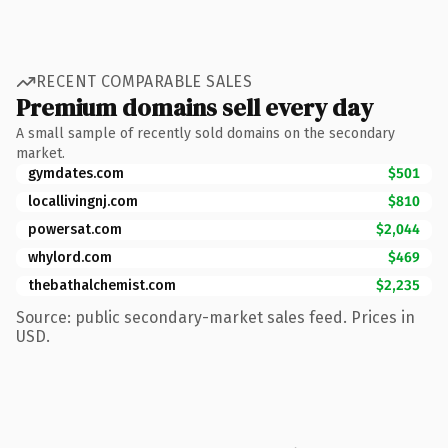
RECENT COMPARABLE SALES
Premium domains sell every day
A small sample of recently sold domains on the secondary
market.
gymdates.com
$501
locallivingnj.com
$810
powersat.com
$2,044
whylord.com
$469
thebathalchemist.com
$2,235
Source: public secondary-market sales feed. Prices in
USD.