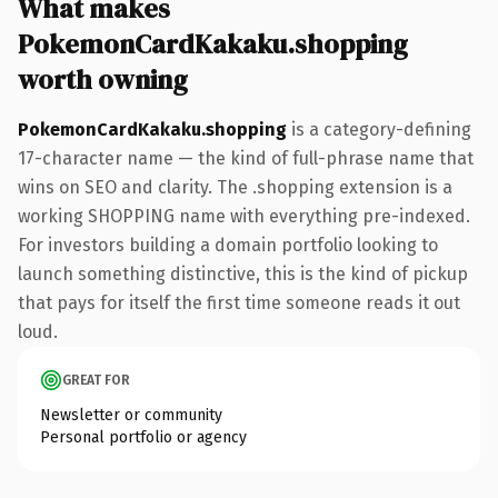
What makes
PokemonCardKakaku.shopping
worth owning
PokemonCardKakaku.shopping
is a category-defining
17-character name — the kind of full-phrase name that
wins on SEO and clarity. The .shopping extension is a
working SHOPPING name with everything pre-indexed.
For investors building a domain portfolio looking to
launch something distinctive, this is the kind of pickup
that pays for itself the first time someone reads it out
loud.
GREAT FOR
Newsletter or community
Personal portfolio or agency