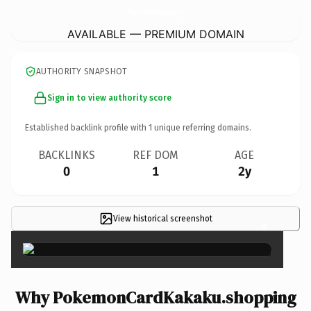
PokemonCardKakaku.
shopping
AVAILABLE — PREMIUM DOMAIN
AUTHORITY SNAPSHOT
Sign in to view authority score
Established backlink profile with
1
unique referring domains.
BACKLINKS
REF DOM
AGE
0
1
2y
View historical screenshot
×
Why PokemonCardKakaku.shopping