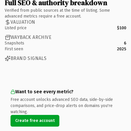
Full SEO & authority breakdown
Verified from public sources at the time of listing. Some
advanced metrics require a free account.
VALUATION
Listed price
$100
WAYBACK ARCHIVE
Snapshots
6
First seen
2025
BRAND SIGNALS
Want to see every metric?
Free account unlocks advanced SEO data, side-by-side
comparisons, and price-drop alerts on domains you're
watching.
Create free account