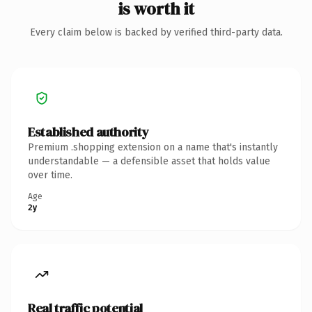
is worth it
Every claim below is backed by verified third-party data.
Established authority
Premium .shopping extension on a name that's instantly
understandable — a defensible asset that holds value
over time.
Age
2y
Real traffic potential