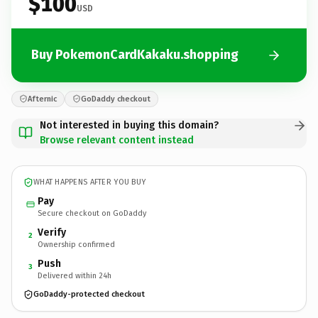
$100
USD
Buy PokemonCardKakaku.shopping
Afternic
GoDaddy checkout
Not interested in buying this domain?
Browse relevant content instead
WHAT HAPPENS AFTER YOU BUY
Pay
Secure checkout on GoDaddy
Verify
2
Ownership confirmed
Push
3
Delivered within 24h
GoDaddy-protected checkout