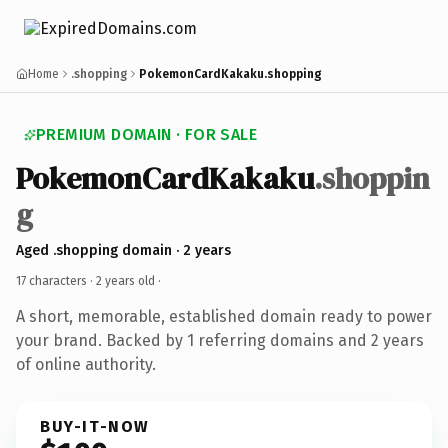
Home
.shopping
PokemonCardKakaku.shopping
PREMIUM DOMAIN · FOR SALE
PokemonCardKakaku
.shoppin
g
Aged .shopping domain · 2 years
17 characters ·
2 years old
·
A short, memorable, established domain ready to power
your brand. Backed by 1 referring domains and 2 years
of online authority.
BUY-IT-NOW