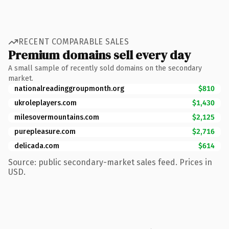
RECENT COMPARABLE SALES
Premium domains sell every day
A small sample of recently sold domains on the secondary
market.
nationalreadinggroupmonth.org
$810
ukroleplayers.com
$1,430
milesovermountains.com
$2,125
purepleasure.com
$2,716
delicada.com
$614
Source: public secondary-market sales feed. Prices in
USD.