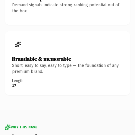
Demand signals indicate strong ranking potential out of
the box.
Brandable & memorable
Short, easy to say, easy to type — the foundation of any
premium brand.
Length
17
WHY THIS NAME