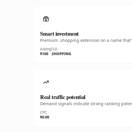
Smart investment
Premium .shopping extension on a name that's
Asking
TLD
$100
.SHOPPING
Real traffic potential
Demand signals indicate strong ranking potent
CPC
$0.00