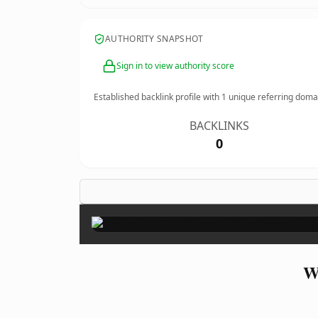
AUTHORITY SNAPSHOT
Sign in to view authority score
Established backlink profile with
1
unique referring doma
BACKLINKS
0
W