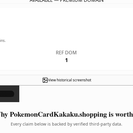
AVAILABLE — PREMIUM DOMAIN
ins.
REF DOM
1
View historical screenshot
×
hy PokemonCardKakaku.shopping is worth 
Every claim below is backed by verified third-party data.