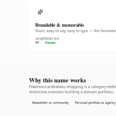
Brandable & memorable
Short, easy to say, easy to type — the founda
Length
Radio test
17
Passes
Why this name works
PokemonCardKakaku.shopping is a category-defini
distinctive.investors building a domain portfolio.
Newsletter or community
Personal portfolio or agency