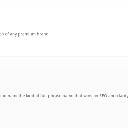
tion of any premium brand.
ng namethe kind of full-phrase name that wins on SEO and clarity