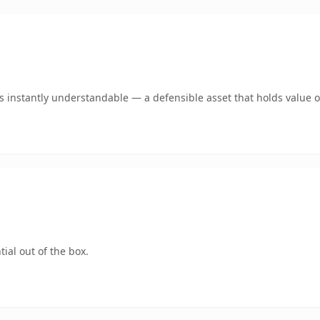
 instantly understandable — a defensible asset that holds value o
ial out of the box.