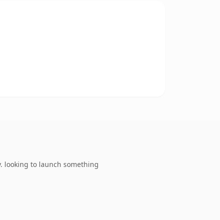
. looking to launch something