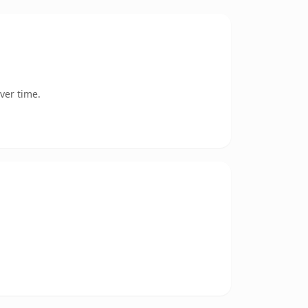
ver time.