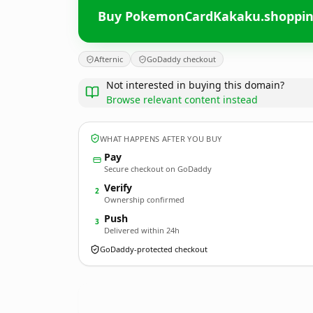
Buy PokemonCardKakaku.shoppi
Afternic
GoDaddy checkout
Not interested in buying this domain?
Browse relevant content instead
WHAT HAPPENS AFTER YOU BUY
Pay
Secure checkout on GoDaddy
Verify
2
Ownership confirmed
Push
3
Delivered within 24h
GoDaddy-protected checkout