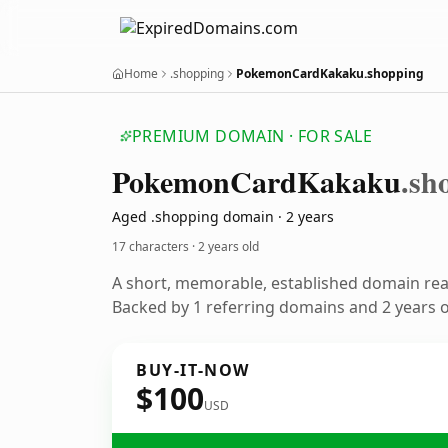
Home
.shopping
PokemonCardKakaku.shopping
PREMIUM DOMAIN · FOR SALE
Pokemon
Card
Kakaku
.sh
Aged .shopping domain · 2 years
17 characters ·
2 years old
A short, memorable, established domain re
Backed by 1 referring domains and 2 years of
BUY-IT-NOW
$100
USD