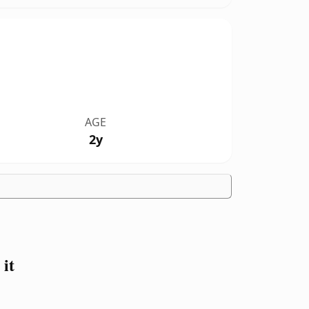
AGE
2y
it