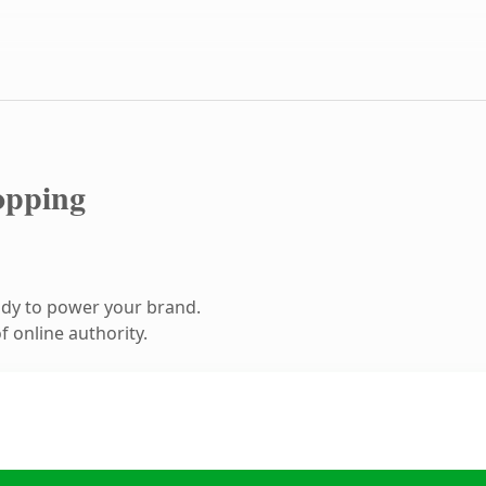
opping
ady to power your brand.
 online authority.