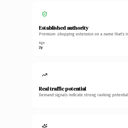
Established authority
Premium .shopping extension on a name that's in
Age
2y
Real traffic potential
Demand signals indicate strong ranking potential