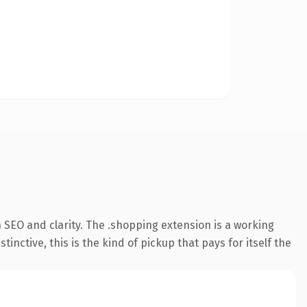
 SEO and clarity. The .shopping extension is a working
ctive, this is the kind of pickup that pays for itself the