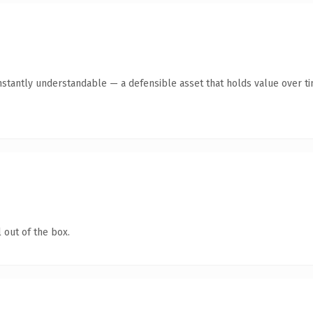
stantly understandable — a defensible asset that holds value over ti
 out of the box.