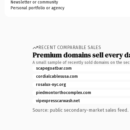
Newsletter or community
Personal portfolio or agency
RECENT COMPARABLE SALES
Premium domains sell every d
A small sample of recently sold domains on the se
scapegoatbar.com
cordialcablesusa.com
rosalux-nyc.org
piedmontorthocomplex.com
vipexpresscarwash.net
Source: public secondary-market sales feed. 