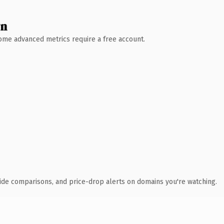
wn
 Some advanced metrics require a free account.
ide comparisons, and price-drop alerts on domains you're watching.