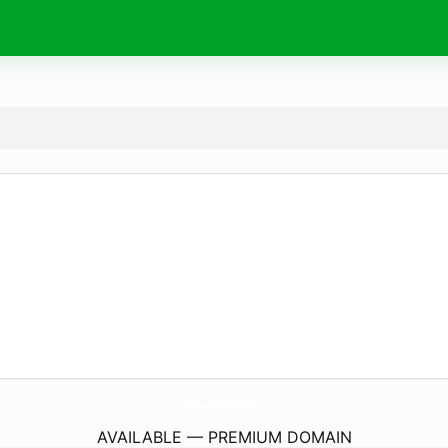
PokemonCardKakaku.
shopping
AVAILABLE — PREMIUM DOMAIN