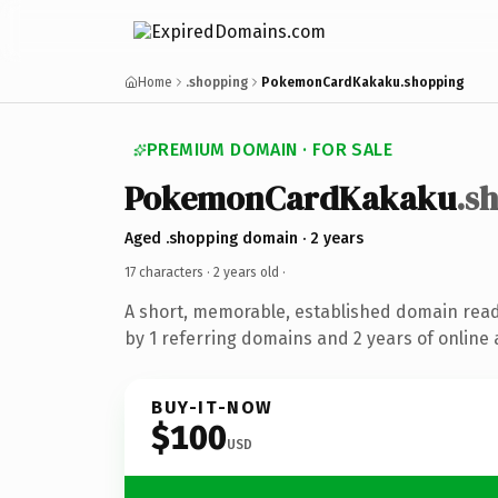
Home
.shopping
PokemonCardKakaku.shopping
PREMIUM DOMAIN · FOR SALE
PokemonCardKakaku
.s
Aged .shopping domain · 2 years
17 characters ·
2 years old
·
A short, memorable, established domain rea
by 1 referring domains and 2 years of online 
BUY-IT-NOW
$100
USD