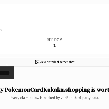
s.
REF DOM
1
View historical screenshot
×
y PokemonCardKakaku.shopping is worth
Every claim below is backed by verified third-party data.