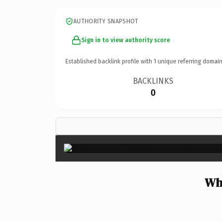
AUTHORITY SNAPSHOT
Sign in to view authority score
Established backlink profile with
1
unique referring domain
BACKLINKS
0
Wh