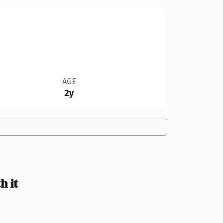
AGE
2y
 it