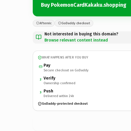
Buy PokemonCardKakaku.shopping
Afternic
GoDaddy checkout
Not interested in buying this domain?
Browse relevant content instead
WHAT HAPPENS AFTER YOU BUY
Pay
Secure checkout on GoDaddy
Verify
2
Ownership confirmed
Push
3
Delivered within 24h
GoDaddy-protected checkout