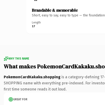
Brandable & memorable
Short, easy to say, easy to type — the foundatio
Length
17
WHY THIS NAME
What makes PokemonCardKakaku.shop
PokemonCardKakaku.shopping
is a category-defining 17
SHOPPING name with everything pre-indexed. For investors b
first time someone reads it out loud.
GREAT FOR