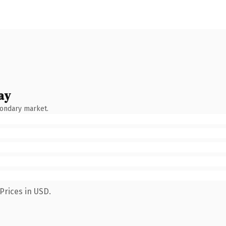
ay
condary market.
Prices in USD.