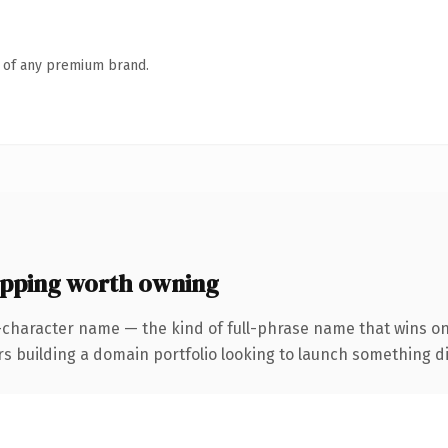
n of any premium brand.
ping worth owning
-character name — the kind of full-phrase name that wins on
uilding a domain portfolio looking to launch something distin