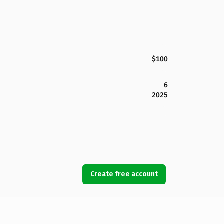
$100
6
2025
Create free account