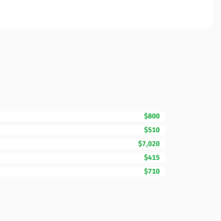
$800
$510
$7,020
$415
$710