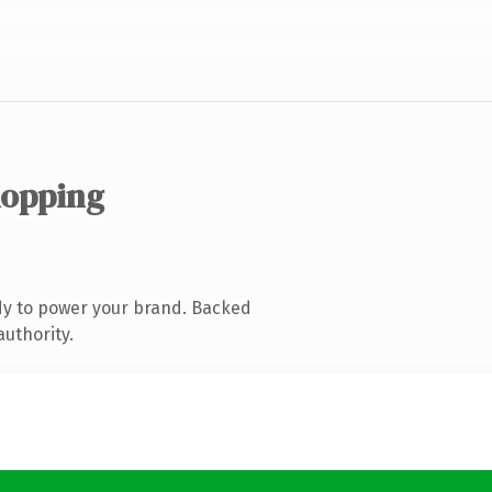
hopping
dy to power your brand. Backed
authority.