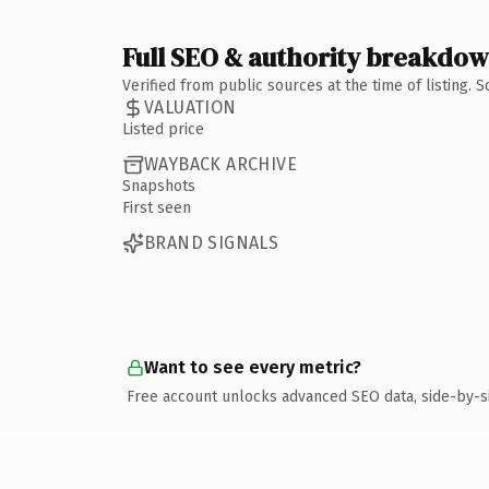
Full SEO & authority breakdo
Verified from public sources at the time of listing.
VALUATION
Listed price
WAYBACK ARCHIVE
Snapshots
First seen
BRAND SIGNALS
Want to see every metric?
Free account unlocks advanced SEO data, side-by-s