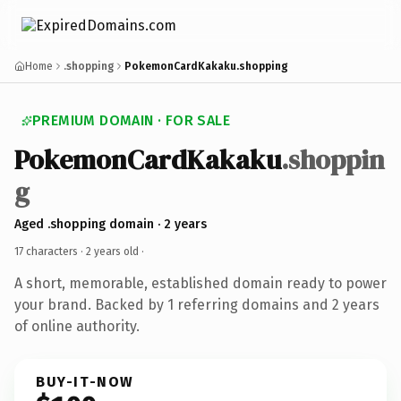
Home
.shopping
PokemonCardKakaku.shopping
PREMIUM DOMAIN · FOR SALE
PokemonCardKakaku
.shoppin
g
Aged .shopping domain · 2 years
17 characters ·
2 years old
·
A short, memorable, established domain ready to power
your brand. Backed by 1 referring domains and 2 years
of online authority.
BUY-IT-NOW