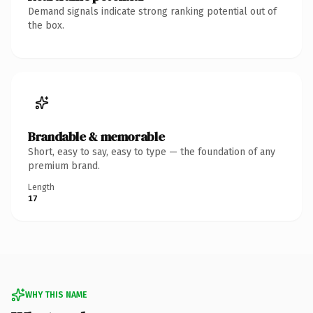
Demand signals indicate strong ranking potential out of
the box.
Brandable & memorable
Short, easy to say, easy to type — the foundation of any
premium brand.
Length
17
WHY THIS NAME