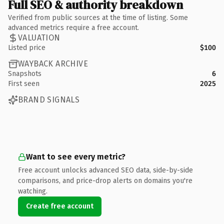
Full SEO & authority breakdown
Verified from public sources at the time of listing. Some
advanced metrics require a free account.
VALUATION
Listed price
$100
WAYBACK ARCHIVE
Snapshots
6
First seen
2025
BRAND SIGNALS
Want to see every metric?
Free account unlocks advanced SEO data, side-by-side
comparisons, and price-drop alerts on domains you're
watching.
Create free account