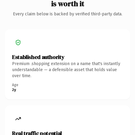
is worth it
Every claim below is backed by verified third-party data.
Established authority
Premium .shopping extension on a name that's instantly
understandable — a defensible asset that holds value
over time.
Age
2y
Real traffic potential