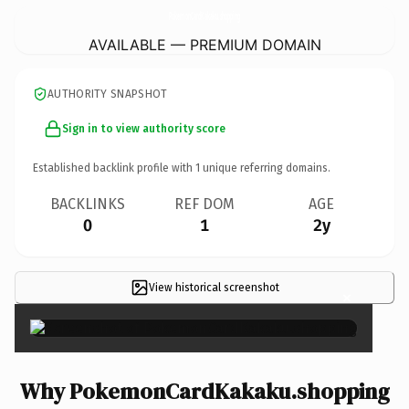
PokemonCardKakaku.
shopping
AVAILABLE — PREMIUM DOMAIN
AUTHORITY SNAPSHOT
Sign in to view authority score
Established backlink profile with
1
unique referring domains.
BACKLINKS
REF DOM
AGE
0
1
2y
View historical screenshot
×
Why PokemonCardKakaku.shopping