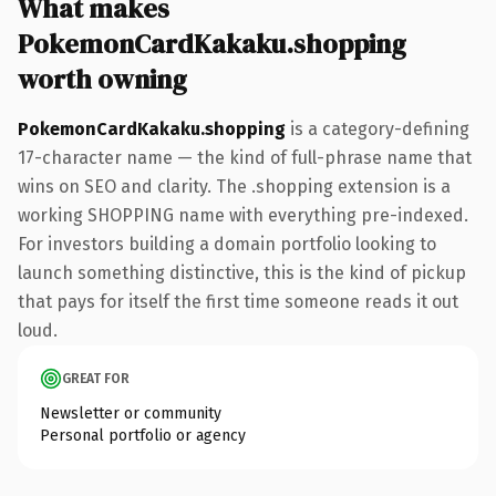
What makes
PokemonCardKakaku.shopping
worth owning
PokemonCardKakaku.shopping
is a category-defining
17-character name — the kind of full-phrase name that
wins on SEO and clarity. The .shopping extension is a
working SHOPPING name with everything pre-indexed.
For investors building a domain portfolio looking to
launch something distinctive, this is the kind of pickup
that pays for itself the first time someone reads it out
loud.
GREAT FOR
Newsletter or community
Personal portfolio or agency