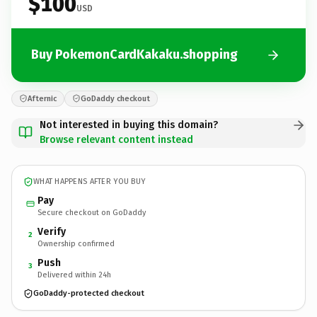
$100
USD
Buy PokemonCardKakaku.shopping
Afternic
GoDaddy checkout
Not interested in buying this domain?
Browse relevant content instead
WHAT HAPPENS AFTER YOU BUY
Pay
Secure checkout on GoDaddy
Verify
2
Ownership confirmed
Push
3
Delivered within 24h
GoDaddy-protected checkout