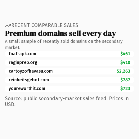
RECENT COMPARABLE SALES
Premium domains sell every day
A small sample of recently sold domains on the secondary
market.
fnaf-apk.com
$461
raginprep.org
$410
cartoyzofhavasu.com
$2,263
reinheitsgebot.com
$787
youreworthit.com
$723
Source: public secondary-market sales feed. Prices in
USD.