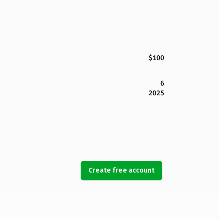
$100
6
2025
Create free account