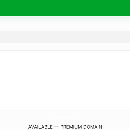
PokemonCardKakaku.
shopping
AVAILABLE — PREMIUM DOMAIN