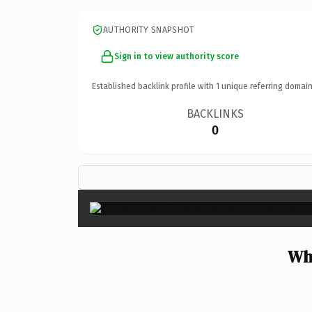
AUTHORITY SNAPSHOT
Sign in to view authority score
Established backlink profile with
1
unique referring domain
BACKLINKS
0
Wh