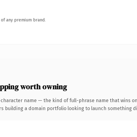
n of any premium brand.
ping worth owning
-character name — the kind of full-phrase name that wins on
uilding a domain portfolio looking to launch something distin