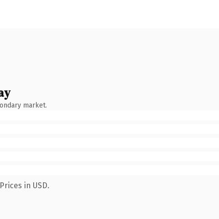
ay
condary market.
Prices in USD.