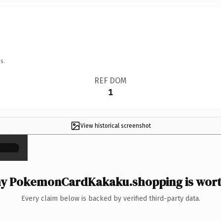
s.
REF DOM
1
View historical screenshot
×
y PokemonCardKakaku.shopping is worth
Every claim below is backed by verified third-party data.