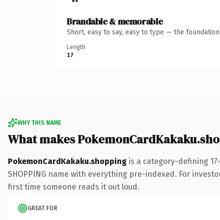
Brandable & memorable
Short, easy to say, easy to type — the foundatio
Length
17
WHY THIS NAME
What makes PokemonCardKakaku.shop
PokemonCardKakaku.shopping
is a category-defining 17
SHOPPING name with everything pre-indexed. For investors b
first time someone reads it out loud.
GREAT FOR