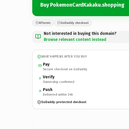
Buy PokemonCardKakaku.shopping
Afternic
GoDaddy checkout
Not interested in buying this domain?
Browse relevant content instead
WHAT HAPPENS AFTER YOU BUY
Pay
Secure checkout on GoDaddy
Verify
2
Ownership confirmed
Push
3
Delivered within 24h
GoDaddy-protected checkout