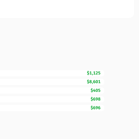
$1,125
$8,601
$405
$698
$696