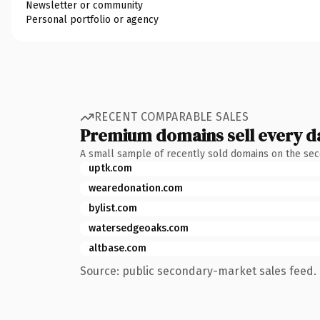
Newsletter or community
Personal portfolio or agency
RECENT COMPARABLE SALES
Premium domains sell every d
A small sample of recently sold domains on the se
uptk.com
wearedonation.com
bylist.com
watersedgeoaks.com
altbase.com
Source: public secondary-market sales feed. 