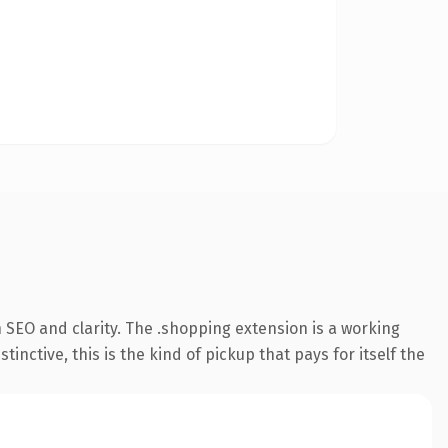
 SEO and clarity. The .shopping extension is a working
ctive, this is the kind of pickup that pays for itself the