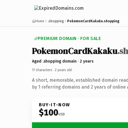
Home
.shopping
PokemonCardKakaku.shopping
PREMIUM DOMAIN · FOR SALE
PokemonCardKakaku
.s
Aged .shopping domain · 2 years
17 characters ·
2 years old
·
A short, memorable, established domain rea
by 1 referring domains and 2 years of online 
BUY-IT-NOW
$100
USD