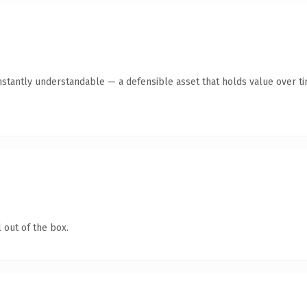
stantly understandable — a defensible asset that holds value over ti
 out of the box.