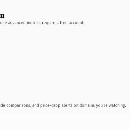
wn
 Some advanced metrics require a free account.
ide comparisons, and price-drop alerts on domains you're watching.