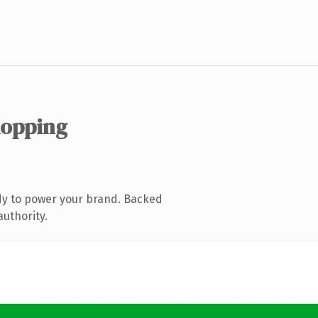
hopping
dy to power your brand. Backed
authority.