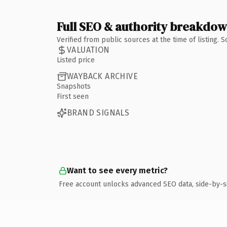
Full SEO & authority breakdo
Verified from public sources at the time of listing.
VALUATION
Listed price
WAYBACK ARCHIVE
Snapshots
First seen
BRAND SIGNALS
Want to see every metric?
Free account unlocks advanced SEO data, side-by-s