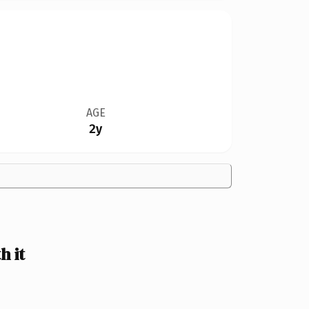
AGE
2y
 it