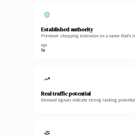
Established authority
Premium .shopping extension on a name that's in
Age
2y
Real traffic potential
Demand signals indicate strong ranking potential