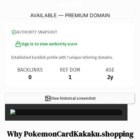
PokemonCardKakaku.
shopping
AVAILABLE — PREMIUM DOMAIN
AUTHORITY SNAPSHOT
Sign in to view authority score
Established backlink profile with
1
unique referring domains.
BACKLINKS
REF DOM
AGE
0
1
2y
View historical screenshot
×
Why PokemonCardKakaku.shopping