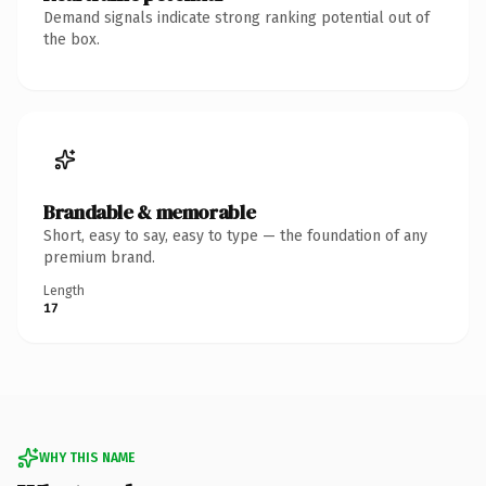
Demand signals indicate strong ranking potential out of
the box.
Brandable & memorable
Short, easy to say, easy to type — the foundation of any
premium brand.
Length
17
WHY THIS NAME