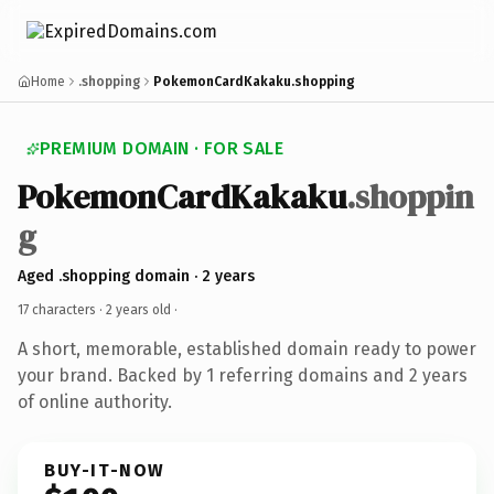
Home
.shopping
PokemonCardKakaku.shopping
PREMIUM DOMAIN · FOR SALE
PokemonCardKakaku
.shoppin
g
Aged .shopping domain · 2 years
17 characters ·
2 years old
·
A short, memorable, established domain ready to power
your brand. Backed by 1 referring domains and 2 years
of online authority.
BUY-IT-NOW