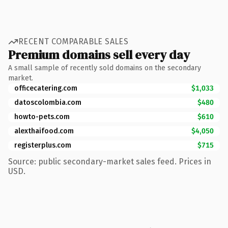
RECENT COMPARABLE SALES
Premium domains sell every day
A small sample of recently sold domains on the secondary
market.
officecatering.com
$1,033
datoscolombia.com
$480
howto-pets.com
$610
alexthaifood.com
$4,050
registerplus.com
$715
Source: public secondary-market sales feed. Prices in
USD.