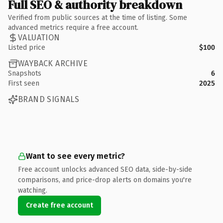
Full SEO & authority breakdown
Verified from public sources at the time of listing. Some
advanced metrics require a free account.
VALUATION
Listed price
$100
WAYBACK ARCHIVE
Snapshots
6
First seen
2025
BRAND SIGNALS
Want to see every metric?
Free account unlocks advanced SEO data, side-by-side
comparisons, and price-drop alerts on domains you're
watching.
Create free account