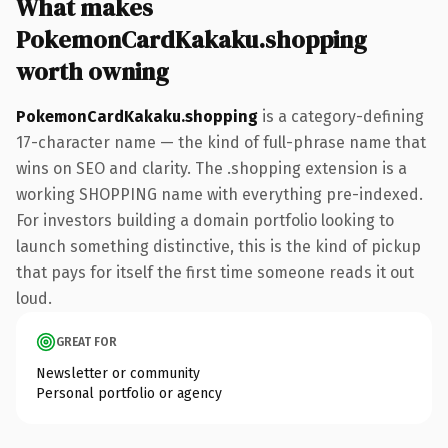
What makes
PokemonCardKakaku.shopping
worth owning
PokemonCardKakaku.shopping
is a category-defining
17-character name — the kind of full-phrase name that
wins on SEO and clarity. The .shopping extension is a
working SHOPPING name with everything pre-indexed.
For investors building a domain portfolio looking to
launch something distinctive, this is the kind of pickup
that pays for itself the first time someone reads it out
loud.
GREAT FOR
Newsletter or community
Personal portfolio or agency