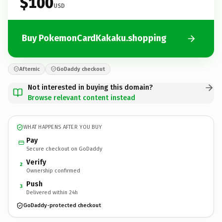
$100
USD
Buy PokemonCardKakaku.shopping
Afternic
GoDaddy checkout
Not interested in buying this domain?
Browse relevant content instead
WHAT HAPPENS AFTER YOU BUY
Pay
Secure checkout on GoDaddy
Verify
2
Ownership confirmed
Push
3
Delivered within 24h
GoDaddy-protected checkout