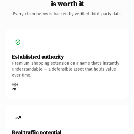
is worth it
Every claim below is backed by verified third-party data.
Established authority
Premium .shopping extension on a name that's instantly
understandable — a defensible asset that holds value
over time.
Age
2y
Real traffic potential