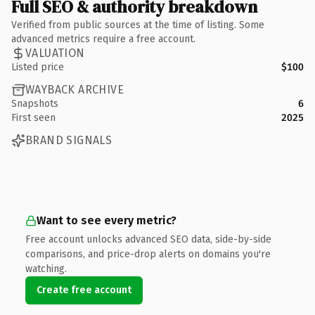
Full SEO & authority breakdown
Verified from public sources at the time of listing. Some
advanced metrics require a free account.
VALUATION
Listed price
$100
WAYBACK ARCHIVE
Snapshots
6
First seen
2025
BRAND SIGNALS
Want to see every metric?
Free account unlocks advanced SEO data, side-by-side
comparisons, and price-drop alerts on domains you're
watching.
Create free account