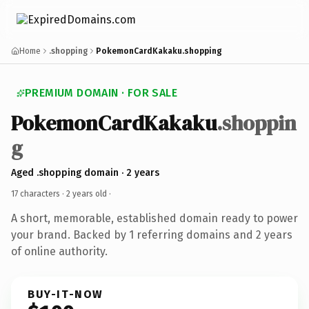
Home
.shopping
PokemonCardKakaku.shopping
PREMIUM DOMAIN · FOR SALE
PokemonCardKakaku
.shoppin
g
Aged .shopping domain · 2 years
17 characters ·
2 years old
·
A short, memorable, established domain ready to power
your brand. Backed by 1 referring domains and 2 years
of online authority.
BUY-IT-NOW