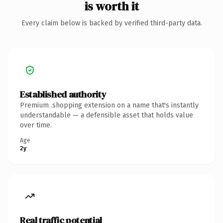
is worth it
Every claim below is backed by verified third-party data.
Established authority
Premium .shopping extension on a name that's instantly
understandable — a defensible asset that holds value
over time.
Age
2y
Real traffic potential