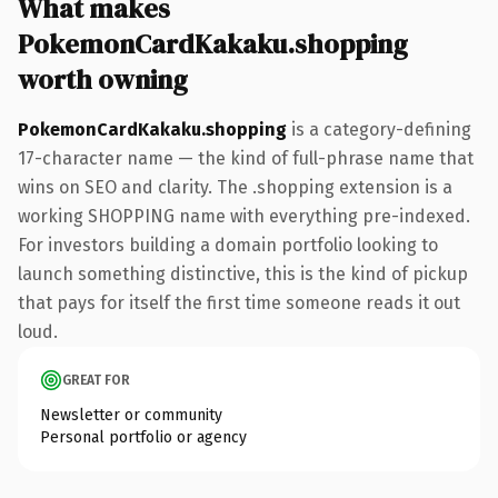
What makes
PokemonCardKakaku.shopping
worth owning
PokemonCardKakaku.shopping
is a category-defining
17-character name — the kind of full-phrase name that
wins on SEO and clarity. The .shopping extension is a
working SHOPPING name with everything pre-indexed.
For investors building a domain portfolio looking to
launch something distinctive, this is the kind of pickup
that pays for itself the first time someone reads it out
loud.
GREAT FOR
Newsletter or community
Personal portfolio or agency