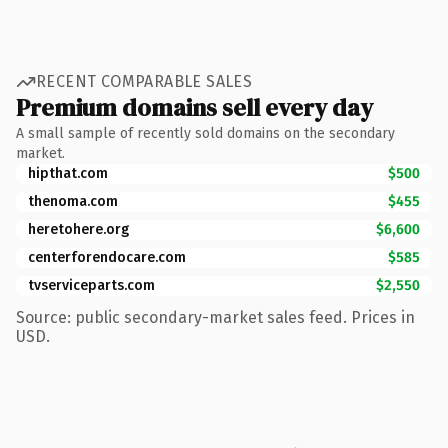
RECENT COMPARABLE SALES
Premium domains sell every day
A small sample of recently sold domains on the secondary
market.
hipthat.com
$500
thenoma.com
$455
heretohere.org
$6,600
centerforendocare.com
$585
tvserviceparts.com
$2,550
Source: public secondary-market sales feed. Prices in
USD.