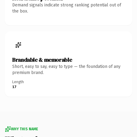
Demand signals indicate strong ranking potential out of
the box.
Brandable & memorable
Short, easy to say, easy to type — the foundation of any
premium brand.
Length
17
WHY THIS NAME