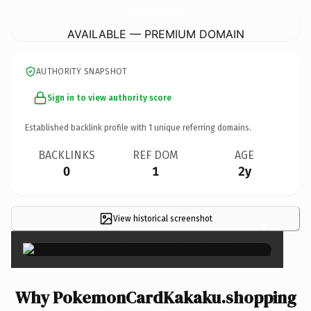
PokemonCardKakaku.
shopping
AVAILABLE — PREMIUM DOMAIN
AUTHORITY SNAPSHOT
Sign in to view authority score
Established backlink profile with
1
unique referring domains.
BACKLINKS
REF DOM
AGE
0
1
2y
View historical screenshot
×
Why PokemonCardKakaku.shopping