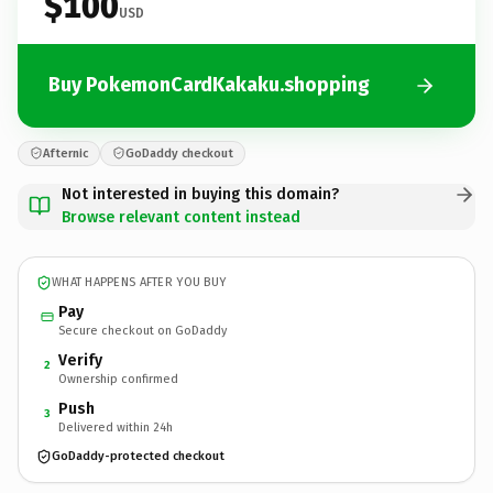
$100
USD
Buy PokemonCardKakaku.shopping
Afternic
GoDaddy checkout
Not interested in buying this domain?
Browse relevant content instead
WHAT HAPPENS AFTER YOU BUY
Pay
Secure checkout on GoDaddy
Verify
2
Ownership confirmed
Push
3
Delivered within 24h
GoDaddy-protected checkout