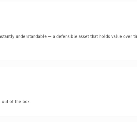
stantly understandable — a defensible asset that holds value over ti
 out of the box.