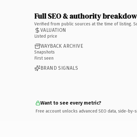
Full SEO & authority breakdo
Verified from public sources at the time of listing.
VALUATION
Listed price
WAYBACK ARCHIVE
Snapshots
First seen
BRAND SIGNALS
Want to see every metric?
Free account unlocks advanced SEO data, side-by-s