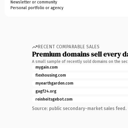
Newsletter or community
Personal portfolio or agency
RECENT COMPARABLE SALES
Premium domains sell every d
A small sample of recently sold domains on the se
mygain.com
flexhousing.com
myearthgarden.com
gagf24.org
reinheitsgebot.com
Source: public secondary-market sales feed. 