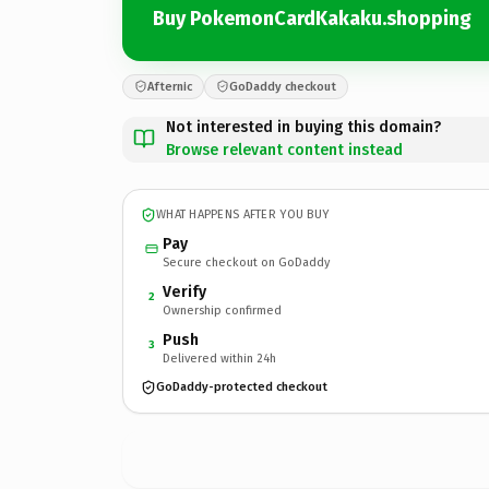
Buy PokemonCardKakaku.shopping
Afternic
GoDaddy checkout
Not interested in buying this domain?
Browse relevant content instead
WHAT HAPPENS AFTER YOU BUY
Pay
Secure checkout on GoDaddy
Verify
2
Ownership confirmed
Push
3
Delivered within 24h
GoDaddy-protected checkout