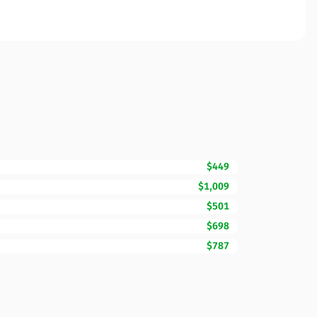
$449
$1,009
$501
$698
$787