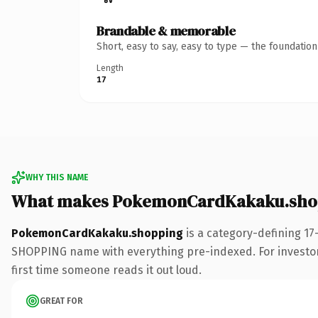
Brandable & memorable
Short, easy to say, easy to type — the foundatio
Length
17
WHY THIS NAME
What makes PokemonCardKakaku.shop
PokemonCardKakaku.shopping
is a category-defining 17
SHOPPING name with everything pre-indexed. For investors b
first time someone reads it out loud.
GREAT FOR