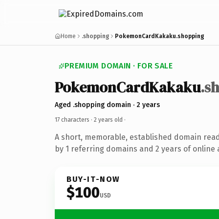
Home
.shopping
PokemonCardKakaku.shopping
PREMIUM DOMAIN · FOR SALE
PokemonCardKakaku
.s
Aged .shopping domain · 2 years
17 characters ·
2 years old
·
A short, memorable, established domain rea
by 1 referring domains and 2 years of online 
BUY-IT-NOW
$100
USD