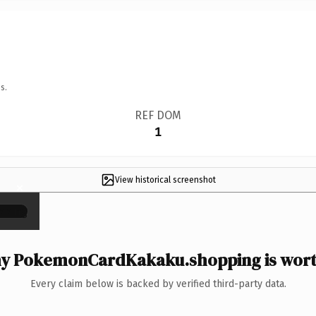
s.
REF DOM
1
View historical screenshot
×
y PokemonCardKakaku.shopping is worth
Every claim below is backed by verified third-party data.