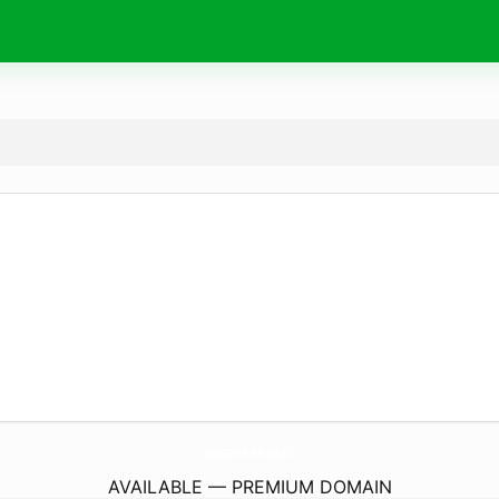
PokemonCardKakaku.
shopping
AVAILABLE — PREMIUM DOMAIN