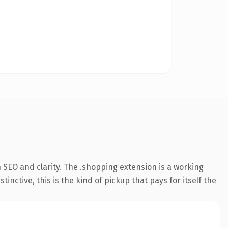
 SEO and clarity. The .shopping extension is a working
ctive, this is the kind of pickup that pays for itself the