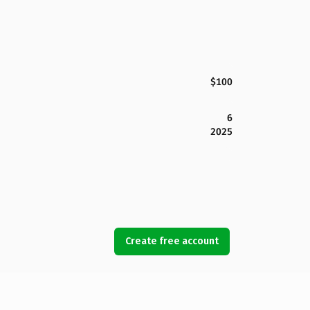
$100
6
2025
Create free account