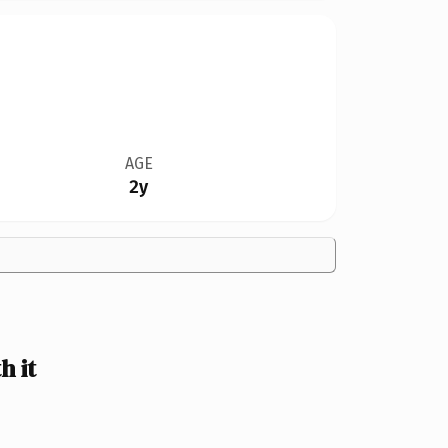
AGE
2y
 it