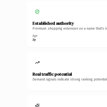
Established authority
Premium .shopping extension on a name that's in
Age
2y
Real traffic potential
Demand signals indicate strong ranking potential