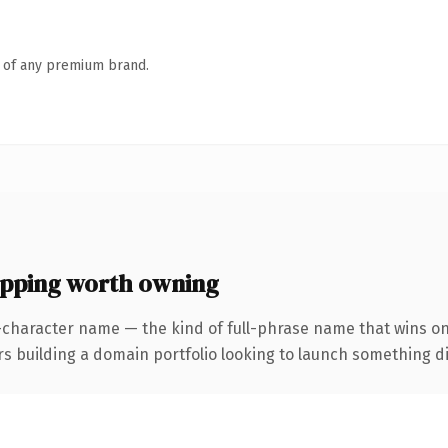
n of any premium brand.
ping worth owning
-character name — the kind of full-phrase name that wins on
uilding a domain portfolio looking to launch something distin