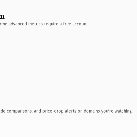
wn
 Some advanced metrics require a free account.
ide comparisons, and price-drop alerts on domains you're watching.