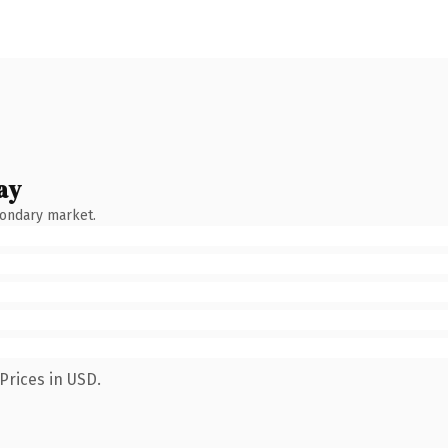
ay
condary market.
Prices in USD.