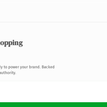
hopping
dy to power your brand. Backed
authority.