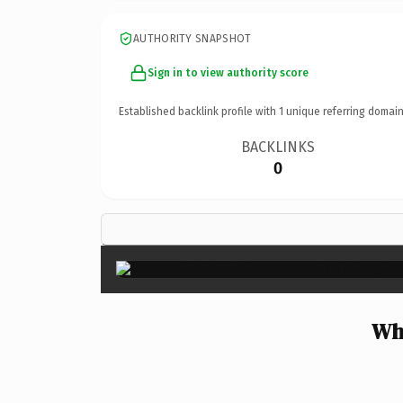
AUTHORITY SNAPSHOT
Sign in to view authority score
Established backlink profile with
1
unique referring domain
BACKLINKS
0
Wh