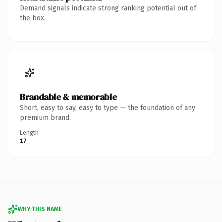
Demand signals indicate strong ranking potential out of
the box.
Brandable & memorable
Short, easy to say, easy to type — the foundation of any
premium brand.
Length
17
WHY THIS NAME