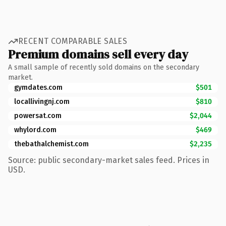
RECENT COMPARABLE SALES
Premium domains sell every day
A small sample of recently sold domains on the secondary
market.
gymdates.com
$501
locallivingnj.com
$810
powersat.com
$2,044
whylord.com
$469
thebathalchemist.com
$2,235
Source: public secondary-market sales feed. Prices in
USD.