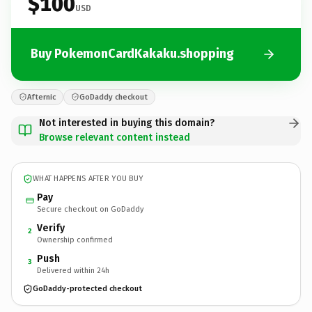
$100
USD
Buy PokemonCardKakaku.shopping
Afternic
GoDaddy checkout
Not interested in buying this domain?
Browse relevant content instead
WHAT HAPPENS AFTER YOU BUY
Pay
Secure checkout on GoDaddy
Verify
2
Ownership confirmed
Push
3
Delivered within 24h
GoDaddy-protected checkout