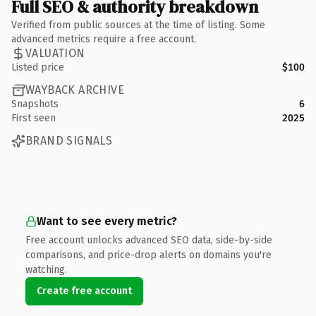
Full SEO & authority breakdown
Verified from public sources at the time of listing. Some
advanced metrics require a free account.
VALUATION
Listed price
$100
WAYBACK ARCHIVE
Snapshots
6
First seen
2025
BRAND SIGNALS
Want to see every metric?
Free account unlocks advanced SEO data, side-by-side
comparisons, and price-drop alerts on domains you're
watching.
Create free account