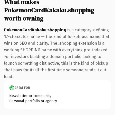
What makes
PokemonCardKakaku.shopping
worth owning
PokemonCardKakaku.shopping
is a category-defining
17-character name — the kind of full-phrase name that
wins on SEO and clarity. The .shopping extension is a
working SHOPPING name with everything pre-indexed.
For investors building a domain portfolio looking to
launch something distinctive, this is the kind of pickup
that pays for itself the first time someone reads it out
loud.
GREAT FOR
Newsletter or community
Personal portfolio or agency