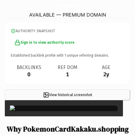
PokemonCardKakaku.
shopping
AVAILABLE — PREMIUM DOMAIN
AUTHORITY SNAPSHOT
Sign in to view authority score
Established backlink profile with
1
unique referring domains.
BACKLINKS
REF DOM
AGE
0
1
2y
View historical screenshot
×
Why PokemonCardKakaku.shopping