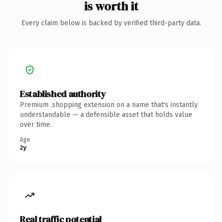
is worth it
Every claim below is backed by verified third-party data.
Established authority
Premium .shopping extension on a name that's instantly
understandable — a defensible asset that holds value
over time.
Age
2y
Real traffic potential