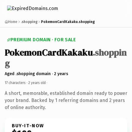
Home
.shopping
PokemonCardKakaku.shopping
PREMIUM DOMAIN · FOR SALE
PokemonCardKakaku
.shoppin
g
Aged .shopping domain · 2 years
17 characters ·
2 years old
·
A short, memorable, established domain ready to power
your brand. Backed by 1 referring domains and 2 years
of online authority.
BUY-IT-NOW