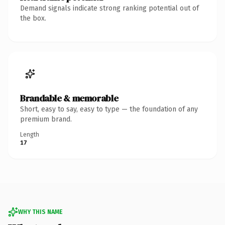
Demand signals indicate strong ranking potential out of
the box.
Brandable & memorable
Short, easy to say, easy to type — the foundation of any
premium brand.
Length
17
WHY THIS NAME