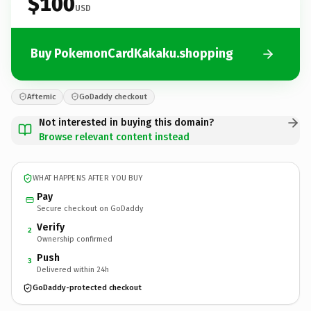
$100
USD
Buy PokemonCardKakaku.shopping
Afternic
GoDaddy checkout
Not interested in buying this domain?
Browse relevant content instead
WHAT HAPPENS AFTER YOU BUY
Pay
Secure checkout on GoDaddy
Verify
2
Ownership confirmed
Push
3
Delivered within 24h
GoDaddy-protected checkout