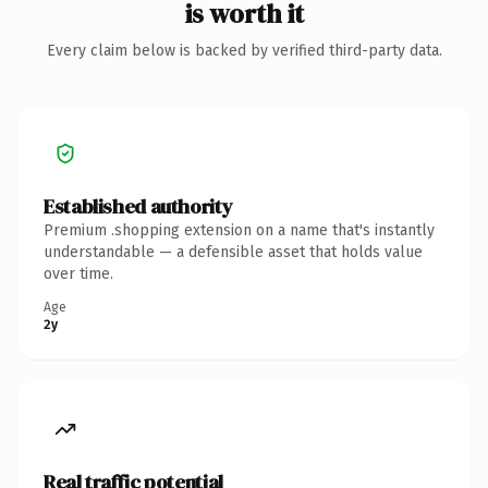
is worth it
Every claim below is backed by verified third-party data.
Established authority
Premium .shopping extension on a name that's instantly
understandable — a defensible asset that holds value
over time.
Age
2y
Real traffic potential