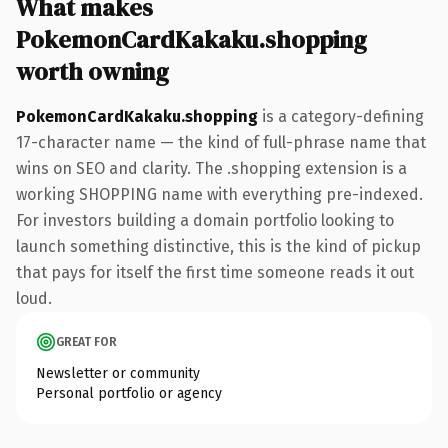
What makes
PokemonCardKakaku.shopping
worth owning
PokemonCardKakaku.shopping
is a category-defining
17-character name — the kind of full-phrase name that
wins on SEO and clarity. The .shopping extension is a
working SHOPPING name with everything pre-indexed.
For investors building a domain portfolio looking to
launch something distinctive, this is the kind of pickup
that pays for itself the first time someone reads it out
loud.
GREAT FOR
Newsletter or community
Personal portfolio or agency