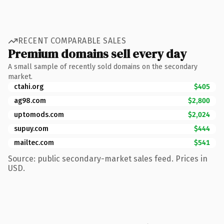
RECENT COMPARABLE SALES
Premium domains sell every day
A small sample of recently sold domains on the secondary
market.
ctahi.org
$405
ag98.com
$2,800
uptomods.com
$2,024
supuy.com
$444
mailtec.com
$541
Source: public secondary-market sales feed. Prices in
USD.