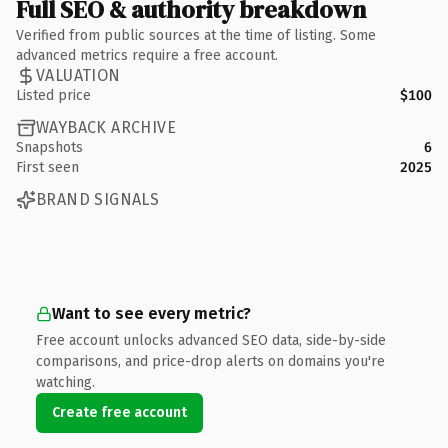
Full SEO & authority breakdown
Verified from public sources at the time of listing. Some
advanced metrics require a free account.
VALUATION
Listed price
$100
WAYBACK ARCHIVE
Snapshots
6
First seen
2025
BRAND SIGNALS
Want to see every metric?
Free account unlocks advanced SEO data, side-by-side
comparisons, and price-drop alerts on domains you're
watching.
Create free account