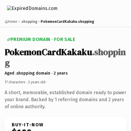
Home
.shopping
PokemonCardKakaku.shopping
PREMIUM DOMAIN · FOR SALE
PokemonCardKakaku
.shoppin
g
Aged .shopping domain · 2 years
17 characters ·
2 years old
·
A short, memorable, established domain ready to power
your brand. Backed by 1 referring domains and 2 years
of online authority.
BUY-IT-NOW