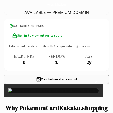
PokemonCardKakaku.
shopping
AVAILABLE — PREMIUM DOMAIN
AUTHORITY SNAPSHOT
Sign in to view authority score
Established backlink profile with
1
unique referring domains.
BACKLINKS
REF DOM
AGE
0
1
2y
View historical screenshot
×
Why PokemonCardKakaku.shopping