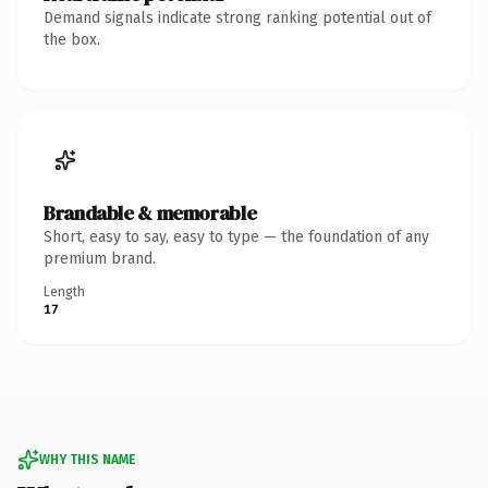
Demand signals indicate strong ranking potential out of
the box.
Brandable & memorable
Short, easy to say, easy to type — the foundation of any
premium brand.
Length
17
WHY THIS NAME