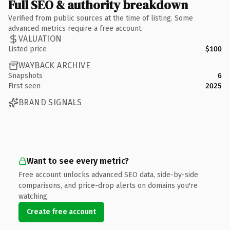
Full SEO & authority breakdown
Verified from public sources at the time of listing. Some
advanced metrics require a free account.
VALUATION
Listed price
$100
WAYBACK ARCHIVE
Snapshots
6
First seen
2025
BRAND SIGNALS
Want to see every metric?
Free account unlocks advanced SEO data, side-by-side
comparisons, and price-drop alerts on domains you're
watching.
Create free account