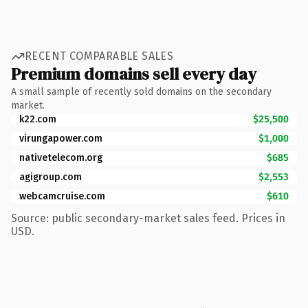
RECENT COMPARABLE SALES
Premium domains sell every day
A small sample of recently sold domains on the secondary
market.
k22.com
$25,500
virungapower.com
$1,000
nativetelecom.org
$685
agigroup.com
$2,553
webcamcruise.com
$610
Source: public secondary-market sales feed. Prices in
USD.