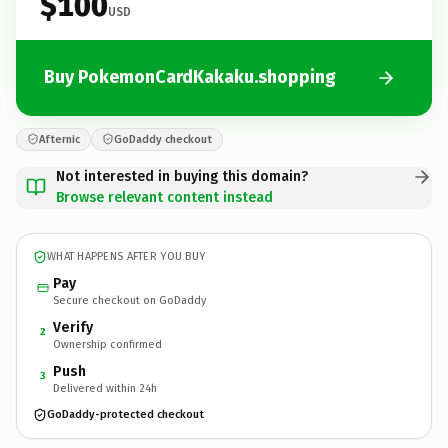
$100
USD
Buy PokemonCardKakaku.shopping
Afternic
GoDaddy checkout
Not interested in buying this domain?
Browse relevant content instead
WHAT HAPPENS AFTER YOU BUY
Pay
Secure checkout on GoDaddy
Verify
2
Ownership confirmed
Push
3
Delivered within 24h
GoDaddy-protected checkout