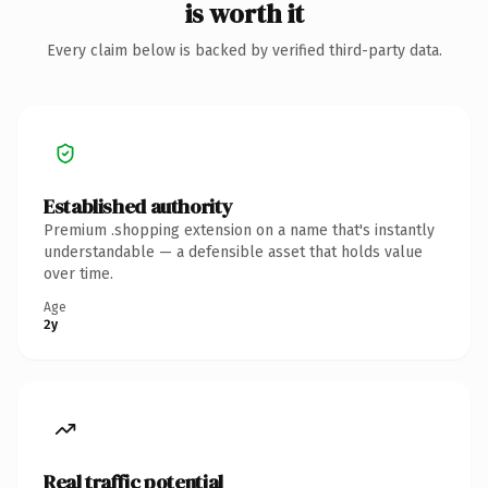
is worth it
Every claim below is backed by verified third-party data.
Established authority
Premium .shopping extension on a name that's instantly
understandable — a defensible asset that holds value
over time.
Age
2y
Real traffic potential