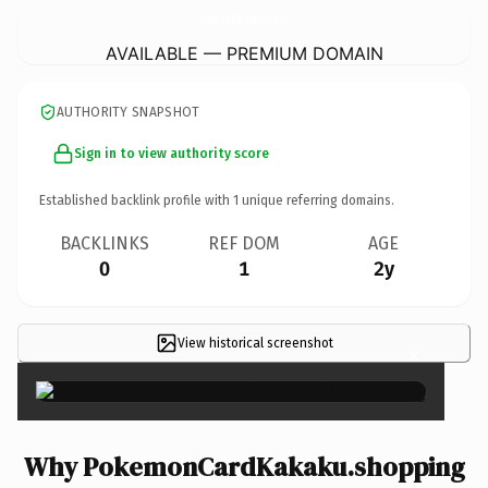
PokemonCardKakaku.
shopping
AVAILABLE — PREMIUM DOMAIN
AUTHORITY SNAPSHOT
Sign in to view authority score
Established backlink profile with
1
unique referring domains.
BACKLINKS
REF DOM
AGE
0
1
2y
View historical screenshot
×
Why PokemonCardKakaku.shopping