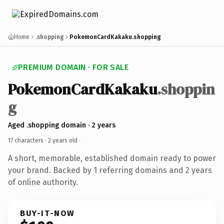
Home
.shopping
PokemonCardKakaku.shopping
PREMIUM DOMAIN · FOR SALE
PokemonCardKakaku
.shoppin
g
Aged .shopping domain · 2 years
17 characters ·
2 years old
·
A short, memorable, established domain ready to power
your brand. Backed by 1 referring domains and 2 years
of online authority.
BUY-IT-NOW