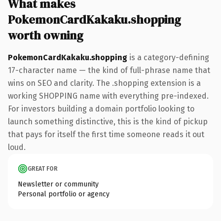
What makes
PokemonCardKakaku.shopping
worth owning
PokemonCardKakaku.shopping
is a category-defining
17-character name — the kind of full-phrase name that
wins on SEO and clarity. The .shopping extension is a
working SHOPPING name with everything pre-indexed.
For investors building a domain portfolio looking to
launch something distinctive, this is the kind of pickup
that pays for itself the first time someone reads it out
loud.
GREAT FOR
Newsletter or community
Personal portfolio or agency