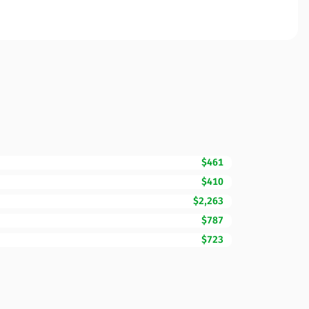
$461
$410
$2,263
$787
$723