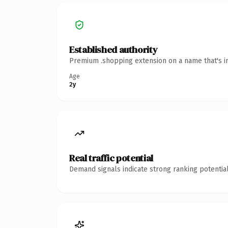
Established authority
Premium .shopping extension on a name that's in
Age
2y
Real traffic potential
Demand signals indicate strong ranking potential