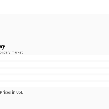
ay
condary market.
Prices in USD.