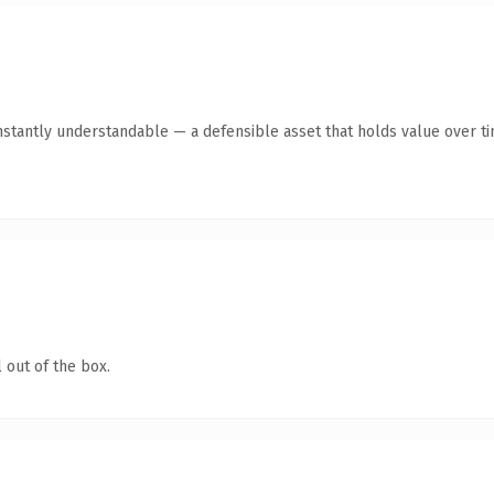
stantly understandable — a defensible asset that holds value over ti
 out of the box.