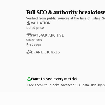
Full SEO & authority breakdo
Verified from public sources at the time of listing.
VALUATION
Listed price
WAYBACK ARCHIVE
Snapshots
First seen
BRAND SIGNALS
Want to see every metric?
Free account unlocks advanced SEO data, side-by-s