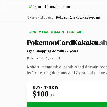
Home
.shopping
PokemonCardKakaku.shopping
PREMIUM DOMAIN · FOR SALE
PokemonCardKakaku
.s
Aged .shopping domain · 2 years
17 characters ·
2 years old
·
A short, memorable, established domain rea
by 1 referring domains and 2 years of online 
BUY-IT-NOW
$100
USD