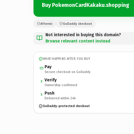
Buy PokemonCardKakaku.shopping
Afternic
GoDaddy checkout
Not interested in buying this domain?
Browse relevant content instead
WHAT HAPPENS AFTER YOU BUY
Pay
Secure checkout on GoDaddy
Verify
2
Ownership confirmed
Push
3
Delivered within 24h
GoDaddy-protected checkout