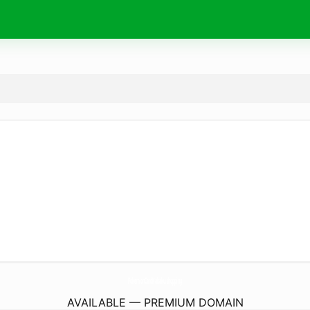
PokemonCardKakaku.
shopping
AVAILABLE — PREMIUM DOMAIN