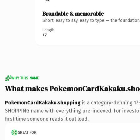
Brandable & memorable
Short, easy to say, easy to type — the foundatio
Length
17
WHY THIS NAME
What makes PokemonCardKakaku.shop
PokemonCardKakaku.shopping
is a category-defining 17
SHOPPING name with everything pre-indexed. For investors b
first time someone reads it out loud.
GREAT FOR