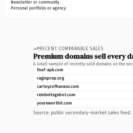
Newsletter or community
Personal portfolio or agency
RECENT COMPARABLE SALES
Premium domains sell every d
A small sample of recently sold domains on the se
fnaf-apk.com
raginprep.org
cartoyzofhavasu.com
reinheitsgebot.com
youreworthit.com
Source: public secondary-market sales feed. 