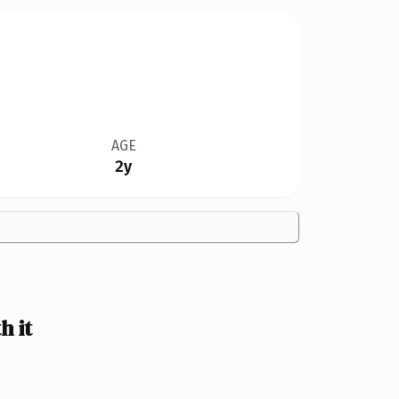
AGE
2y
 it