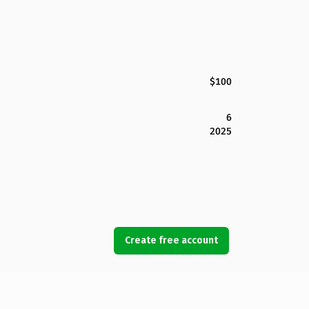
$100
6
2025
Create free account