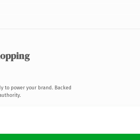
hopping
dy to power your brand. Backed
authority.