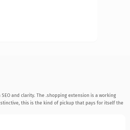
 SEO and clarity. The .shopping extension is a working
ctive, this is the kind of pickup that pays for itself the