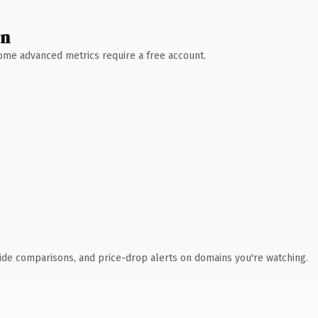
wn
 Some advanced metrics require a free account.
ide comparisons, and price-drop alerts on domains you're watching.