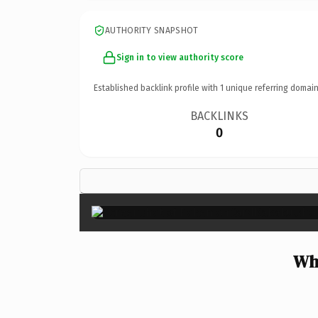
AUTHORITY SNAPSHOT
Sign in to view authority score
Established backlink profile with
1
unique referring domain
BACKLINKS
0
Wh