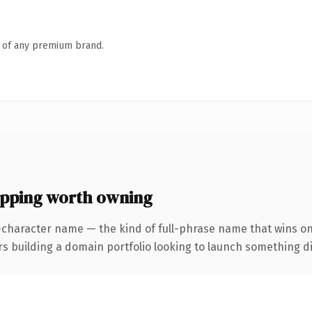
n of any premium brand.
ping worth owning
-character name — the kind of full-phrase name that wins on
uilding a domain portfolio looking to launch something distin