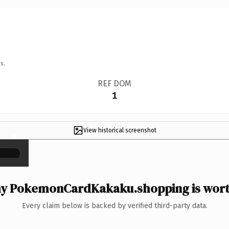
s.
REF DOM
1
View historical screenshot
×
y PokemonCardKakaku.shopping is worth
Every claim below is backed by verified third-party data.