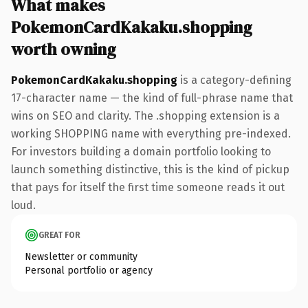
What makes
PokemonCardKakaku.shopping
worth owning
PokemonCardKakaku.shopping
is a category-defining
17-character name — the kind of full-phrase name that
wins on SEO and clarity. The .shopping extension is a
working SHOPPING name with everything pre-indexed.
For investors building a domain portfolio looking to
launch something distinctive, this is the kind of pickup
that pays for itself the first time someone reads it out
loud.
GREAT FOR
Newsletter or community
Personal portfolio or agency