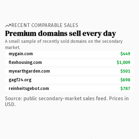
RECENT COMPARABLE SALES
Premium domains sell every day
A small sample of recently sold domains on the secondary
market.
mygain.com
$449
flexhousing.com
$1,009
myearthgarden.com
$501
gagf24.org
$698
reinheitsgebot.com
$787
Source: public secondary-market sales feed. Prices in
USD.