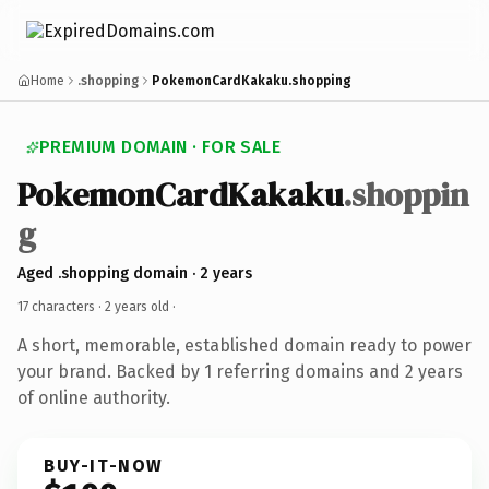
Home
.shopping
PokemonCardKakaku.shopping
PREMIUM DOMAIN · FOR SALE
PokemonCardKakaku
.shoppin
g
Aged .shopping domain · 2 years
17 characters ·
2 years old
·
A short, memorable, established domain ready to power
your brand. Backed by 1 referring domains and 2 years
of online authority.
BUY-IT-NOW