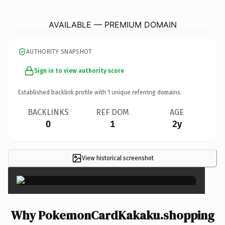
PokemonCardKakaku.
shopping
AVAILABLE — PREMIUM DOMAIN
AUTHORITY SNAPSHOT
Sign in to view authority score
Established backlink profile with
1
unique referring domains.
BACKLINKS
REF DOM
AGE
0
1
2y
View historical screenshot
×
Why PokemonCardKakaku.shopping