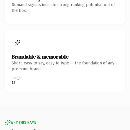
Demand signals indicate strong ranking potential out of
the box.
Brandable & memorable
Short, easy to say, easy to type — the foundation of any
premium brand.
Length
17
WHY THIS NAME