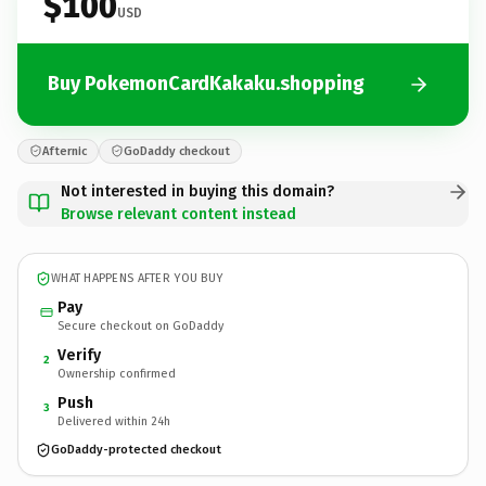
$100
USD
Buy PokemonCardKakaku.shopping
Afternic
GoDaddy checkout
Not interested in buying this domain?
Browse relevant content instead
WHAT HAPPENS AFTER YOU BUY
Pay
Secure checkout on GoDaddy
Verify
2
Ownership confirmed
Push
3
Delivered within 24h
GoDaddy-protected checkout