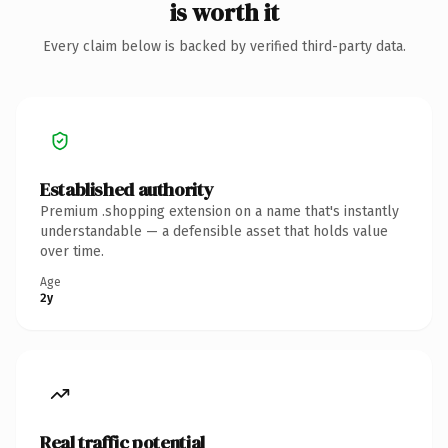
is worth it
Every claim below is backed by verified third-party data.
Established authority
Premium .shopping extension on a name that's instantly
understandable — a defensible asset that holds value
over time.
Age
2y
Real traffic potential