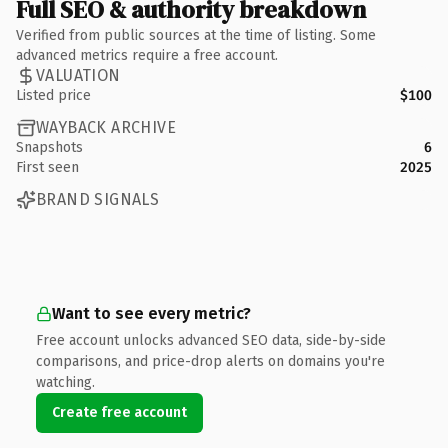
Full SEO & authority breakdown
Verified from public sources at the time of listing. Some
advanced metrics require a free account.
VALUATION
Listed price
$100
WAYBACK ARCHIVE
Snapshots
6
First seen
2025
BRAND SIGNALS
Want to see every metric?
Free account unlocks advanced SEO data, side-by-side
comparisons, and price-drop alerts on domains you're
watching.
Create free account