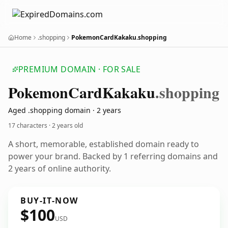
Home
.shopping
PokemonCardKakaku.shopping
PREMIUM DOMAIN · FOR SALE
Pokemon
Card
Kakaku
.shopping
Aged .shopping domain · 2 years
17 characters ·
2 years old
A short, memorable, established domain ready to
power your brand. Backed by 1 referring domains and
2 years of online authority.
BUY-IT-NOW
$100
USD