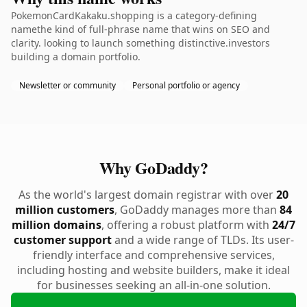
PokemonCardKakaku.shopping is a category-defining
namethe kind of full-phrase name that wins on SEO and
clarity. looking to launch something distinctive.investors
building a domain portfolio.
Newsletter or community
Personal portfolio or agency
Why GoDaddy?
As the world's largest domain registrar with over
20
million customers
, GoDaddy manages more than
84
million domains
, offering a robust platform with
24/7
customer support
and a wide range of TLDs. Its user-
friendly interface and comprehensive services,
including hosting and website builders, make it ideal
for businesses seeking an all-in-one solution.