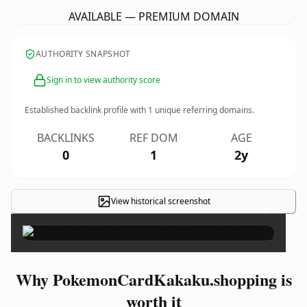
AVAILABLE — PREMIUM DOMAIN
AUTHORITY SNAPSHOT
Sign in to view authority score
Established backlink profile with
1
unique referring domains.
BACKLINKS
REF DOM
AGE
0
1
2y
View historical screenshot
×
Why PokemonCardKakaku.shopping is
worth it