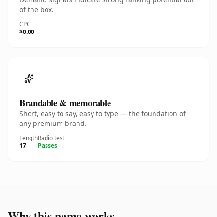
of the box.
CPC
$0.00
Brandable & memorable
Short, easy to say, easy to type — the foundation of
any premium brand.
Length
Radio test
17
Passes
Why this name works