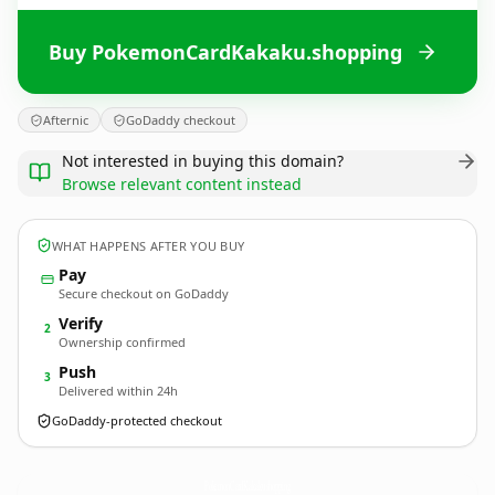
Buy PokemonCardKakaku.shopping
Afternic
GoDaddy checkout
Not interested in buying this domain?
Browse relevant content instead
WHAT HAPPENS AFTER YOU BUY
Pay
Secure checkout on GoDaddy
Verify
2
Ownership confirmed
Push
3
Delivered within 24h
GoDaddy-protected checkout
PokemonCardKakaku.
shopping