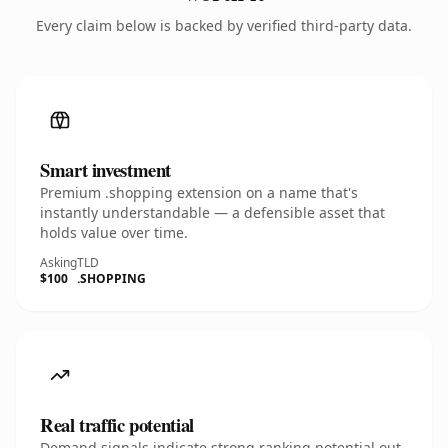
Every claim below is backed by verified third-party data.
Smart investment
Premium .shopping extension on a name that's
instantly understandable — a defensible asset that
holds value over time.
Asking
TLD
$100
.SHOPPING
Real traffic potential
Demand signals indicate strong ranking potential out