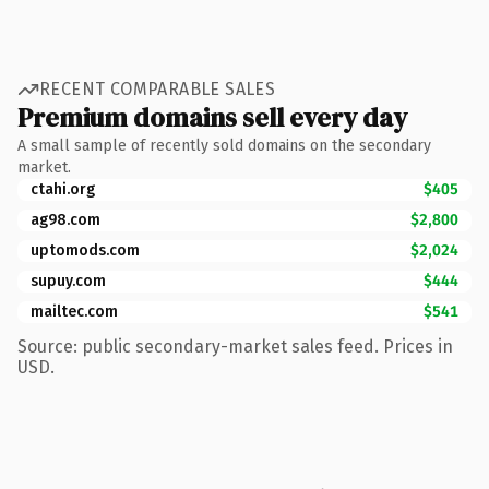
RECENT COMPARABLE SALES
Premium domains sell every day
A small sample of recently sold domains on the secondary
market.
ctahi.org
$405
ag98.com
$2,800
uptomods.com
$2,024
supuy.com
$444
mailtec.com
$541
Source: public secondary-market sales feed. Prices in
USD.