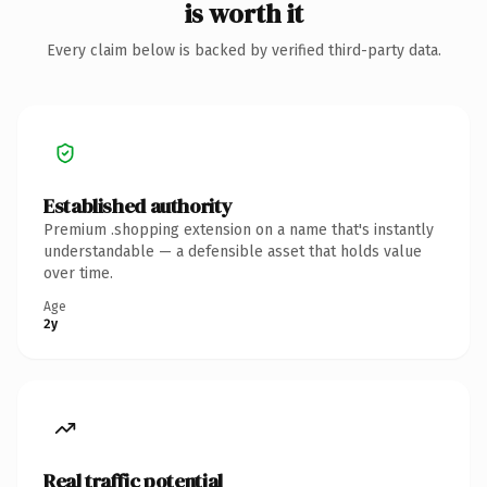
is worth it
Every claim below is backed by verified third-party data.
Established authority
Premium .shopping extension on a name that's instantly
understandable — a defensible asset that holds value
over time.
Age
2y
Real traffic potential