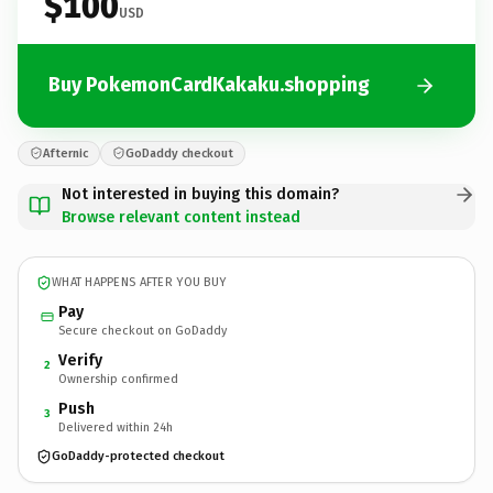
$100
USD
Buy PokemonCardKakaku.shopping
Afternic
GoDaddy checkout
Not interested in buying this domain?
Browse relevant content instead
WHAT HAPPENS AFTER YOU BUY
Pay
Secure checkout on GoDaddy
Verify
2
Ownership confirmed
Push
3
Delivered within 24h
GoDaddy-protected checkout