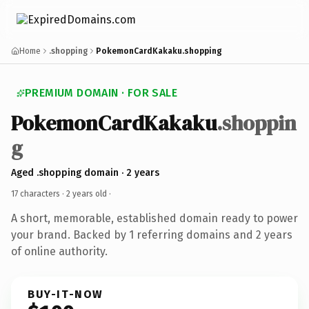
Home
.shopping
PokemonCardKakaku.shopping
PREMIUM DOMAIN · FOR SALE
PokemonCardKakaku
.shoppin
g
Aged .shopping domain · 2 years
17 characters ·
2 years old
·
A short, memorable, established domain ready to power
your brand. Backed by 1 referring domains and 2 years
of online authority.
BUY-IT-NOW