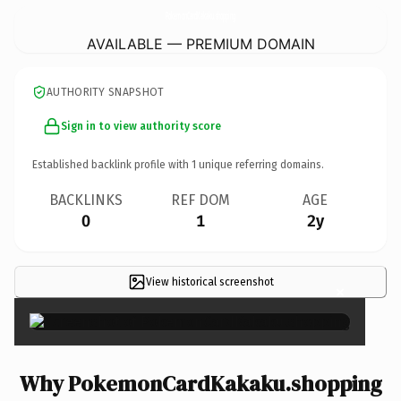
PokemonCardKakaku.
shopping
AVAILABLE — PREMIUM DOMAIN
AUTHORITY SNAPSHOT
Sign in to view authority score
Established backlink profile with
1
unique referring domains.
BACKLINKS
REF DOM
AGE
0
1
2y
View historical screenshot
×
Why PokemonCardKakaku.shopping