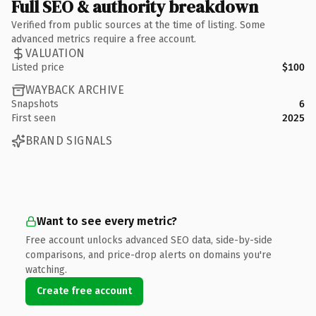
Full SEO & authority breakdown
Verified from public sources at the time of listing. Some
advanced metrics require a free account.
VALUATION
Listed price
$100
WAYBACK ARCHIVE
Snapshots
6
First seen
2025
BRAND SIGNALS
Want to see every metric?
Free account unlocks advanced SEO data, side-by-side
comparisons, and price-drop alerts on domains you're
watching.
Create free account