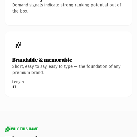
Demand signals indicate strong ranking potential out of
the box.
Brandable & memorable
Short, easy to say, easy to type — the foundation of any
premium brand.
Length
17
WHY THIS NAME