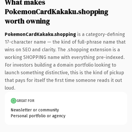
What makes
PokemonCardKakaku.shopping
worth owning
PokemonCardKakaku.shopping
is a category-defining
17-character name — the kind of full-phrase name that
wins on SEO and clarity. The .shopping extension is a
working SHOPPING name with everything pre-indexed.
For investors building a domain portfolio looking to
launch something distinctive, this is the kind of pickup
that pays for itself the first time someone reads it out
loud.
GREAT FOR
Newsletter or community
Personal portfolio or agency