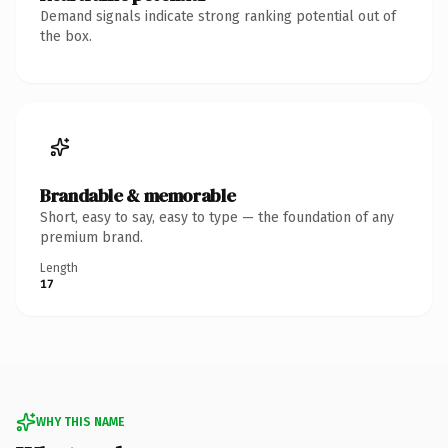
Demand signals indicate strong ranking potential out of
the box.
Brandable & memorable
Short, easy to say, easy to type — the foundation of any
premium brand.
Length
17
WHY THIS NAME