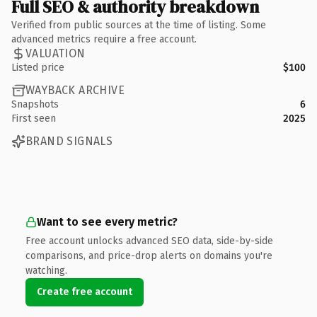
Full SEO & authority breakdown
Verified from public sources at the time of listing. Some
advanced metrics require a free account.
VALUATION
Listed price
$100
WAYBACK ARCHIVE
Snapshots
6
First seen
2025
BRAND SIGNALS
Want to see every metric?
Free account unlocks advanced SEO data, side-by-side
comparisons, and price-drop alerts on domains you're
watching.
Create free account