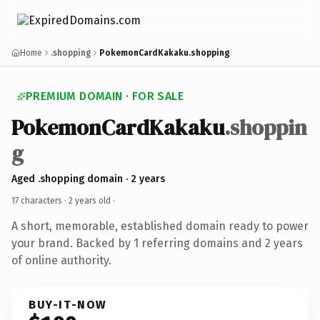
Home
.shopping
PokemonCardKakaku.shopping
PREMIUM DOMAIN · FOR SALE
PokemonCardKakaku
.shoppin
g
Aged .shopping domain · 2 years
17 characters ·
2 years old
·
A short, memorable, established domain ready to power
your brand. Backed by 1 referring domains and 2 years
of online authority.
BUY-IT-NOW