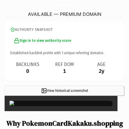
PokemonCardKakaku.
shopping
AVAILABLE — PREMIUM DOMAIN
AUTHORITY SNAPSHOT
Sign in to view authority score
Established backlink profile with
1
unique referring domains.
BACKLINKS
REF DOM
AGE
0
1
2y
View historical screenshot
×
Why PokemonCardKakaku.shopping