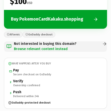
$100
USD
Buy PokemonCardKakaku.shopping
Afternic
GoDaddy checkout
Not interested in buying this domain?
Browse relevant content instead
WHAT HAPPENS AFTER YOU BUY
Pay
Secure checkout on GoDaddy
Verify
2
Ownership confirmed
Push
3
Delivered within 24h
GoDaddy-protected checkout