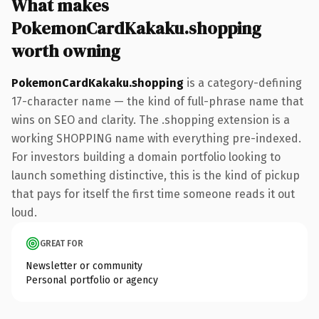
What makes
PokemonCardKakaku.shopping
worth owning
PokemonCardKakaku.shopping
is a category-defining
17-character name — the kind of full-phrase name that
wins on SEO and clarity. The .shopping extension is a
working SHOPPING name with everything pre-indexed.
For investors building a domain portfolio looking to
launch something distinctive, this is the kind of pickup
that pays for itself the first time someone reads it out
loud.
GREAT FOR
Newsletter or community
Personal portfolio or agency