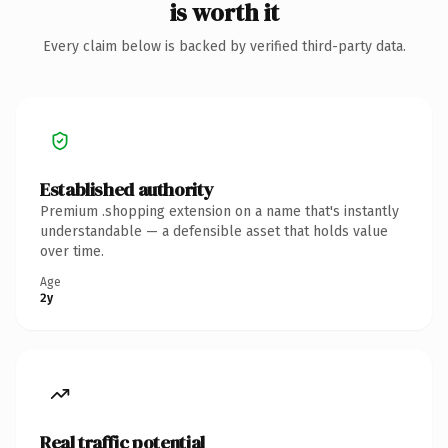
is worth it
Every claim below is backed by verified third-party data.
Established authority
Premium .shopping extension on a name that's instantly
understandable — a defensible asset that holds value
over time.
Age
2y
Real traffic potential