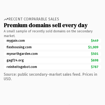
RECENT COMPARABLE SALES
Premium domains sell every day
A small sample of recently sold domains on the secondary
market.
mygain.com
$449
flexhousing.com
$1,009
myearthgarden.com
$501
gagf24.org
$698
reinheitsgebot.com
$787
Source: public secondary-market sales feed. Prices in
USD.