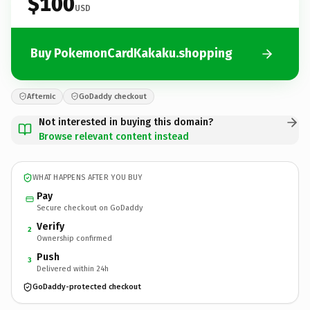
$100
USD
Buy PokemonCardKakaku.shopping
Afternic
GoDaddy checkout
Not interested in buying this domain?
Browse relevant content instead
WHAT HAPPENS AFTER YOU BUY
Pay
Secure checkout on GoDaddy
Verify
2
Ownership confirmed
Push
3
Delivered within 24h
GoDaddy-protected checkout