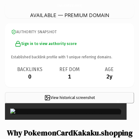
PokemonCardKakaku.
shopping
AVAILABLE — PREMIUM DOMAIN
AUTHORITY SNAPSHOT
Sign in to view authority score
Established backlink profile with
1
unique referring domains.
BACKLINKS
REF DOM
AGE
0
1
2y
View historical screenshot
×
Why PokemonCardKakaku.shopping