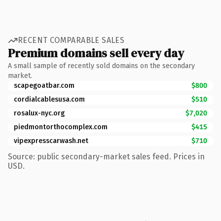
RECENT COMPARABLE SALES
Premium domains sell every day
A small sample of recently sold domains on the secondary
market.
scapegoatbar.com
$800
cordialcablesusa.com
$510
rosalux-nyc.org
$7,020
piedmontorthocomplex.com
$415
vipexpresscarwash.net
$710
Source: public secondary-market sales feed. Prices in
USD.