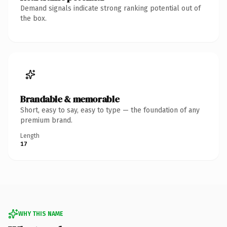
Demand signals indicate strong ranking potential out of
the box.
Brandable & memorable
Short, easy to say, easy to type — the foundation of any
premium brand.
Length
17
WHY THIS NAME