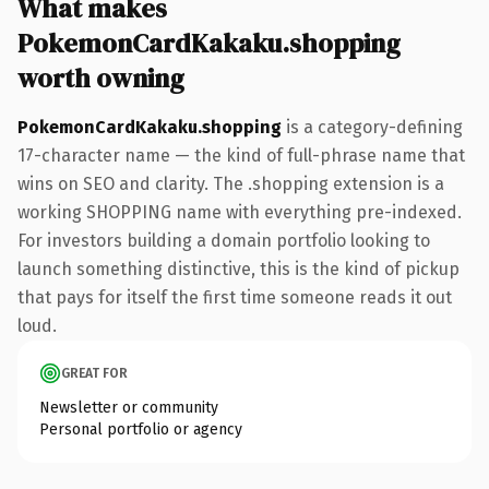
What makes
PokemonCardKakaku.shopping
worth owning
PokemonCardKakaku.shopping
is a category-defining
17-character name — the kind of full-phrase name that
wins on SEO and clarity. The .shopping extension is a
working SHOPPING name with everything pre-indexed.
For investors building a domain portfolio looking to
launch something distinctive, this is the kind of pickup
that pays for itself the first time someone reads it out
loud.
GREAT FOR
Newsletter or community
Personal portfolio or agency