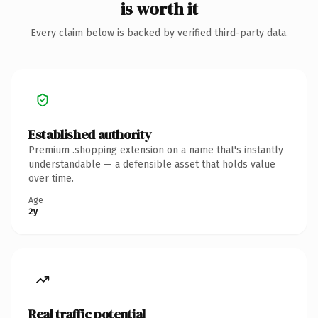
is worth it
Every claim below is backed by verified third-party data.
Established authority
Premium .shopping extension on a name that's instantly
understandable — a defensible asset that holds value
over time.
Age
2y
Real traffic potential