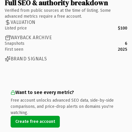
Full SEO & authority breakdown
Verified from public sources at the time of listing. Some
advanced metrics require a free account.
VALUATION
Listed price
$100
WAYBACK ARCHIVE
Snapshots
6
First seen
2025
BRAND SIGNALS
Want to see every metric?
Free account unlocks advanced SEO data, side-by-side
comparisons, and price-drop alerts on domains you're
watching.
Create free account