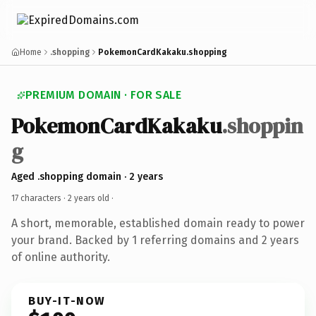
Home
.shopping
PokemonCardKakaku.shopping
PREMIUM DOMAIN · FOR SALE
PokemonCardKakaku
.shoppin
g
Aged .shopping domain · 2 years
17 characters ·
2 years old
·
A short, memorable, established domain ready to power
your brand. Backed by 1 referring domains and 2 years
of online authority.
BUY-IT-NOW