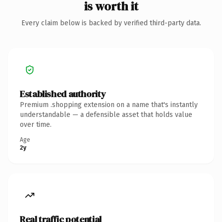
is worth it
Every claim below is backed by verified third-party data.
Established authority
Premium .shopping extension on a name that's instantly
understandable — a defensible asset that holds value
over time.
Age
2y
Real traffic potential