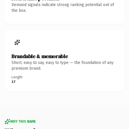
Demand signals indicate strong ranking potential out of
the box.
Brandable & memorable
Short, easy to say, easy to type — the foundation of any
premium brand.
Length
17
WHY THIS NAME