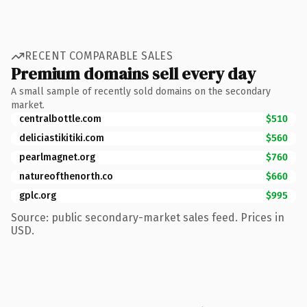
RECENT COMPARABLE SALES
Premium domains sell every day
A small sample of recently sold domains on the secondary
market.
centralbottle.com
$510
deliciastikitiki.com
$560
pearlmagnet.org
$760
natureofthenorth.co
$660
gplc.org
$995
Source: public secondary-market sales feed. Prices in
USD.