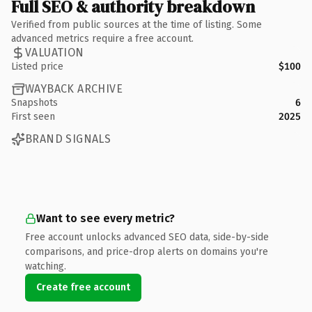
Full SEO & authority breakdown
Verified from public sources at the time of listing. Some
advanced metrics require a free account.
VALUATION
Listed price
$100
WAYBACK ARCHIVE
Snapshots
6
First seen
2025
BRAND SIGNALS
Want to see every metric?
Free account unlocks advanced SEO data, side-by-side
comparisons, and price-drop alerts on domains you're
watching.
Create free account