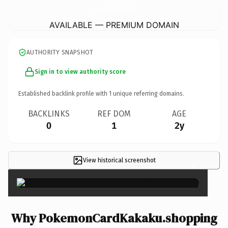
PokemonCardKakaku.
shopping
AVAILABLE — PREMIUM DOMAIN
AUTHORITY SNAPSHOT
Sign in to view authority score
Established backlink profile with
1
unique referring domains.
BACKLINKS
REF DOM
AGE
0
1
2y
View historical screenshot
×
Why PokemonCardKakaku.shopping