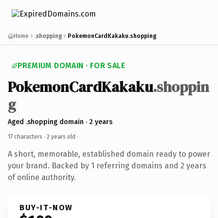
Home
.shopping
PokemonCardKakaku.shopping
PREMIUM DOMAIN · FOR SALE
PokemonCardKakaku
.shoppin
g
Aged .shopping domain · 2 years
17 characters ·
2 years old
·
A short, memorable, established domain ready to power
your brand. Backed by 1 referring domains and 2 years
of online authority.
BUY-IT-NOW