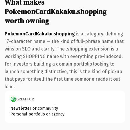
What makes
PokemonCardKakaku.shopping
worth owning
PokemonCardKakaku.shopping
is a category-defining
17-character name — the kind of full-phrase name that
wins on SEO and clarity. The .shopping extension is a
working SHOPPING name with everything pre-indexed.
For investors building a domain portfolio looking to
launch something distinctive, this is the kind of pickup
that pays for itself the first time someone reads it out
loud.
GREAT FOR
Newsletter or community
Personal portfolio or agency