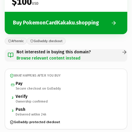
$100
USD
Buy PokemonCardKakaku.shopping
Afternic
GoDaddy checkout
Not interested in buying this domain?
Browse relevant content instead
WHAT HAPPENS AFTER YOU BUY
Pay
Secure checkout on GoDaddy
Verify
2
Ownership confirmed
Push
3
Delivered within 24h
GoDaddy-protected checkout