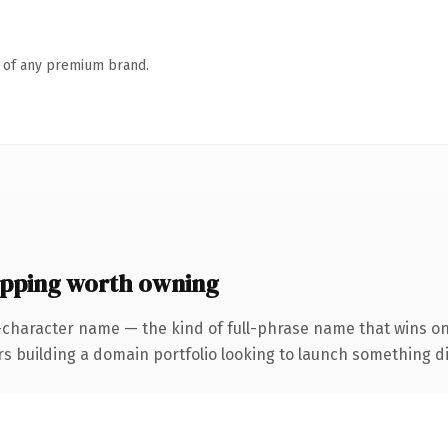
n of any premium brand.
ping worth owning
-character name — the kind of full-phrase name that wins on
uilding a domain portfolio looking to launch something distin