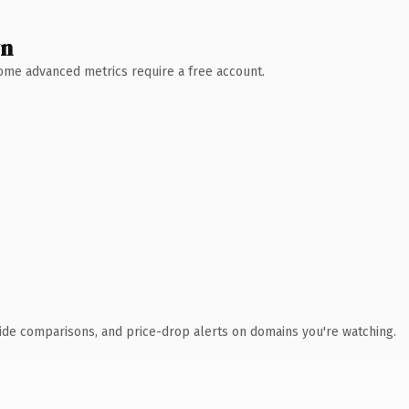
wn
 Some advanced metrics require a free account.
ide comparisons, and price-drop alerts on domains you're watching.