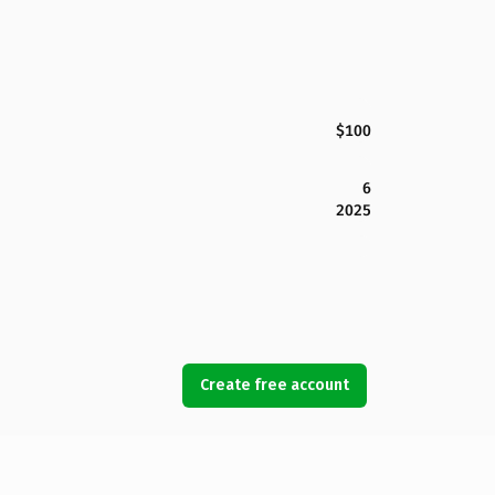
$100
6
2025
Create free account