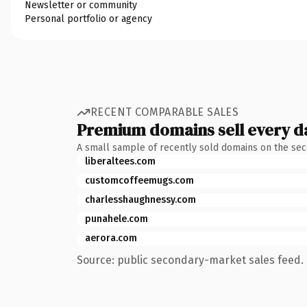
Newsletter or community
Personal portfolio or agency
RECENT COMPARABLE SALES
Premium domains sell every d
A small sample of recently sold domains on the se
liberaltees.com
customcoffeemugs.com
charlesshaughnessy.com
punahele.com
aerora.com
Source: public secondary-market sales feed. 