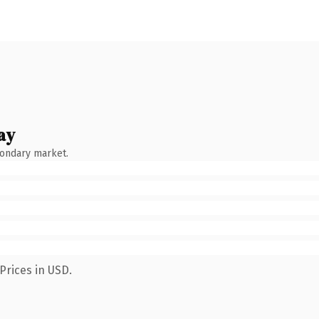
ay
condary market.
Prices in USD.