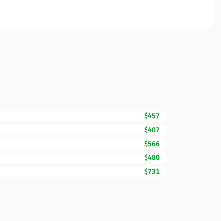
$457
$407
$566
$480
$731