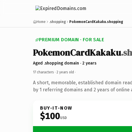
Home
.shopping
PokemonCardKakaku.shopping
PREMIUM DOMAIN · FOR SALE
PokemonCardKakaku
.s
Aged .shopping domain · 2 years
17 characters ·
2 years old
·
A short, memorable, established domain rea
by 1 referring domains and 2 years of online 
BUY-IT-NOW
$100
USD