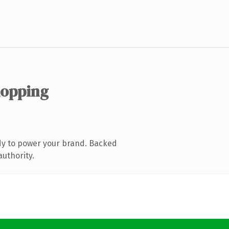
hopping
dy to power your brand. Backed
authority.