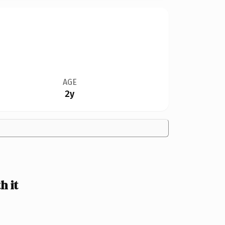
AGE
2y
 it