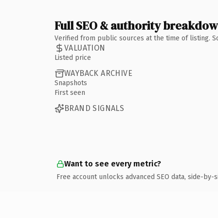
Full SEO & authority breakdo
Verified from public sources at the time of listing.
VALUATION
Listed price
WAYBACK ARCHIVE
Snapshots
First seen
BRAND SIGNALS
Want to see every metric?
Free account unlocks advanced SEO data, side-by-s