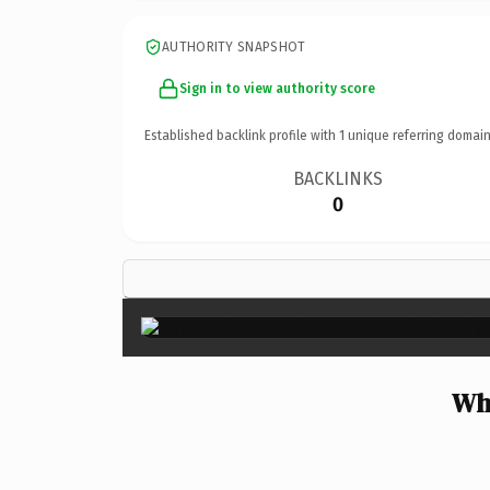
AUTHORITY SNAPSHOT
Sign in to view authority score
Established backlink profile with
1
unique referring domain
BACKLINKS
0
Wh