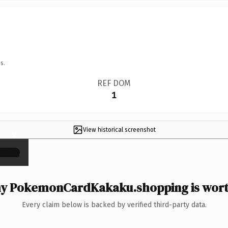
s.
REF DOM
1
View historical screenshot
×
y PokemonCardKakaku.shopping is worth
Every claim below is backed by verified third-party data.