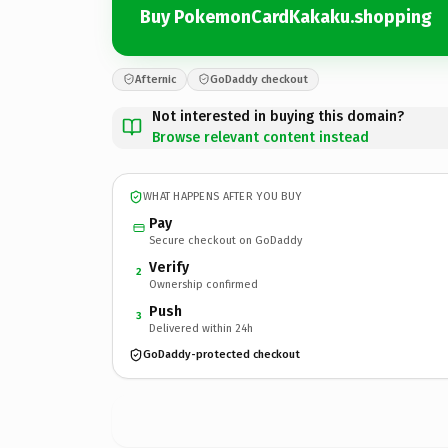
Buy PokemonCardKakaku.shopping
Afternic
GoDaddy checkout
Not interested in buying this domain?
Browse relevant content instead
WHAT HAPPENS AFTER YOU BUY
Pay
Secure checkout on GoDaddy
Verify
2
Ownership confirmed
Push
3
Delivered within 24h
GoDaddy-protected checkout