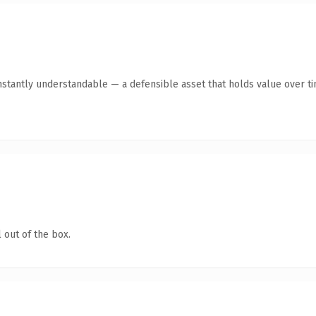
stantly understandable — a defensible asset that holds value over ti
 out of the box.