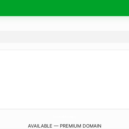
PokemonCardKakaku.
shopping
AVAILABLE — PREMIUM DOMAIN