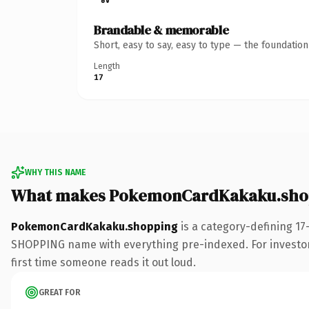
Brandable & memorable
Short, easy to say, easy to type — the foundatio
Length
17
WHY THIS NAME
What makes PokemonCardKakaku.shop
PokemonCardKakaku.shopping
is a category-defining 17
SHOPPING name with everything pre-indexed. For investors b
first time someone reads it out loud.
GREAT FOR