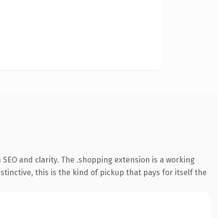
 SEO and clarity. The .shopping extension is a working
ctive, this is the kind of pickup that pays for itself the