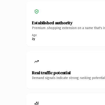
Established authority
Premium .shopping extension on a name that's in
Age
2y
Real traffic potential
Demand signals indicate strong ranking potential