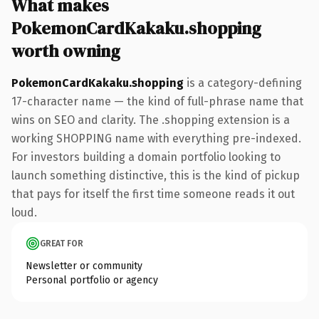
What makes
PokemonCardKakaku.shopping
worth owning
PokemonCardKakaku.shopping
is a category-defining
17-character name — the kind of full-phrase name that
wins on SEO and clarity. The .shopping extension is a
working SHOPPING name with everything pre-indexed.
For investors building a domain portfolio looking to
launch something distinctive, this is the kind of pickup
that pays for itself the first time someone reads it out
loud.
GREAT FOR
Newsletter or community
Personal portfolio or agency