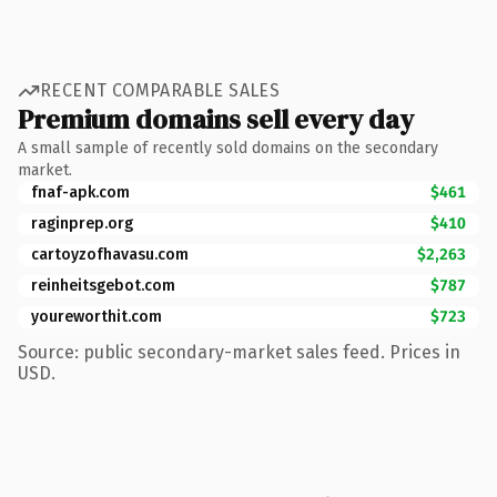
RECENT COMPARABLE SALES
Premium domains sell every day
A small sample of recently sold domains on the secondary
market.
fnaf-apk.com
$461
raginprep.org
$410
cartoyzofhavasu.com
$2,263
reinheitsgebot.com
$787
youreworthit.com
$723
Source: public secondary-market sales feed. Prices in
USD.