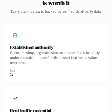
is worth it
Every claim below is backed by verified third-party data.
Established authority
Premium .shopping extension on a name that's instantly
understandable — a defensible asset that holds value
over time.
Age
2y
Real traffic potential