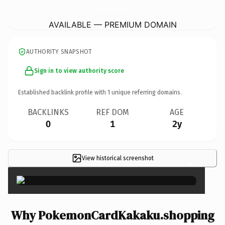
PokemonCardKakaku.
shopping
AVAILABLE — PREMIUM DOMAIN
AUTHORITY SNAPSHOT
Sign in to view authority score
Established backlink profile with
1
unique referring domains.
BACKLINKS
REF DOM
AGE
0
1
2y
View historical screenshot
×
Why PokemonCardKakaku.shopping