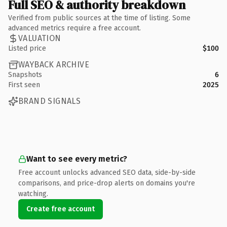
Full SEO & authority breakdown
Verified from public sources at the time of listing. Some
advanced metrics require a free account.
VALUATION
Listed price
$100
WAYBACK ARCHIVE
Snapshots
6
First seen
2025
BRAND SIGNALS
Want to see every metric?
Free account unlocks advanced SEO data, side-by-side
comparisons, and price-drop alerts on domains you're
watching.
Create free account