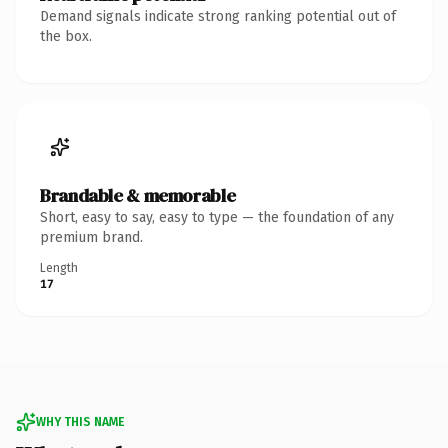
Demand signals indicate strong ranking potential out of
the box.
Brandable & memorable
Short, easy to say, easy to type — the foundation of any
premium brand.
Length
17
WHY THIS NAME