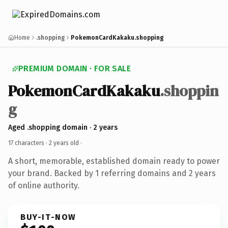
Home
.shopping
PokemonCardKakaku.shopping
PREMIUM DOMAIN · FOR SALE
PokemonCardKakaku
.shoppin
g
Aged .shopping domain · 2 years
17 characters ·
2 years old
·
A short, memorable, established domain ready to power
your brand. Backed by 1 referring domains and 2 years
of online authority.
BUY-IT-NOW