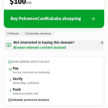
$100
USD
Buy PokemonCardKakaku.shopping
Afternic
GoDaddy checkout
Not interested in buying this domain?
Browse relevant content instead
WHAT HAPPENS AFTER YOU BUY
Pay
Secure checkout on GoDaddy
Verify
2
Ownership confirmed
Push
3
Delivered within 24h
GoDaddy-protected checkout