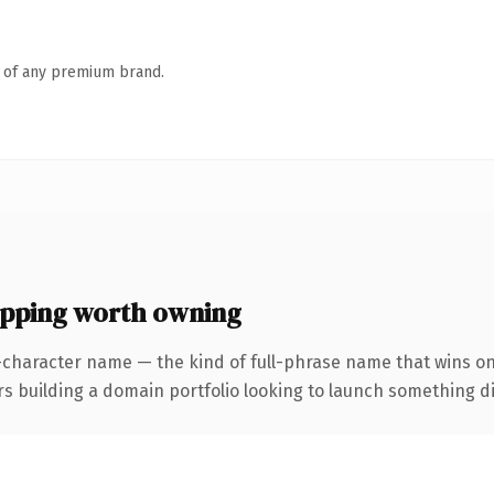
n of any premium brand.
ping worth owning
-character name — the kind of full-phrase name that wins on
uilding a domain portfolio looking to launch something distin