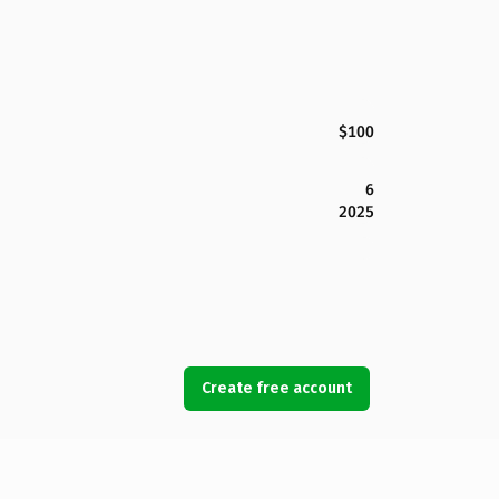
$100
6
2025
Create free account