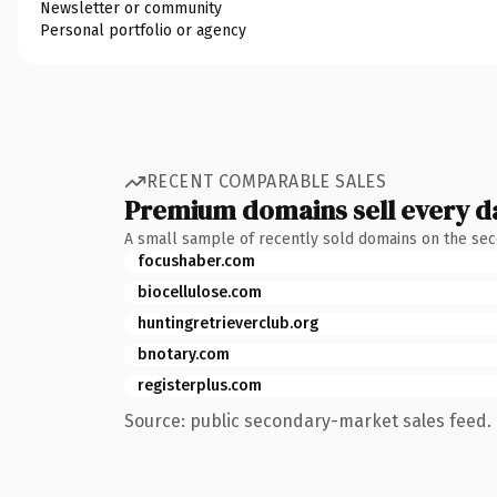
Newsletter or community
Personal portfolio or agency
RECENT COMPARABLE SALES
Premium domains sell every d
A small sample of recently sold domains on the se
focushaber.com
biocellulose.com
huntingretrieverclub.org
bnotary.com
registerplus.com
Source: public secondary-market sales feed. 