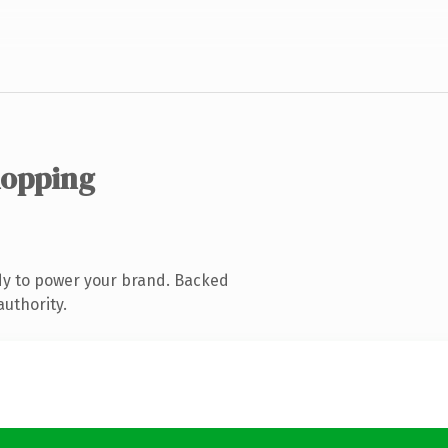
hopping
dy to power your brand. Backed
authority.