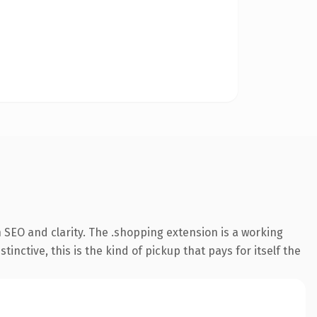
 SEO and clarity. The .shopping extension is a working
ctive, this is the kind of pickup that pays for itself the