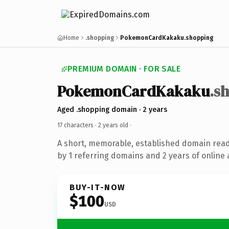
Home
.shopping
PokemonCardKakaku.shopping
PREMIUM DOMAIN · FOR SALE
PokemonCardKakaku
.s
Aged .shopping domain · 2 years
17 characters ·
2 years old
·
A short, memorable, established domain rea
by 1 referring domains and 2 years of online 
BUY-IT-NOW
$100
USD