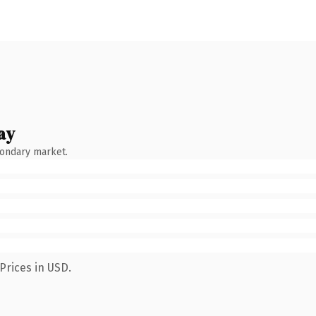
ay
condary market.
Prices in USD.