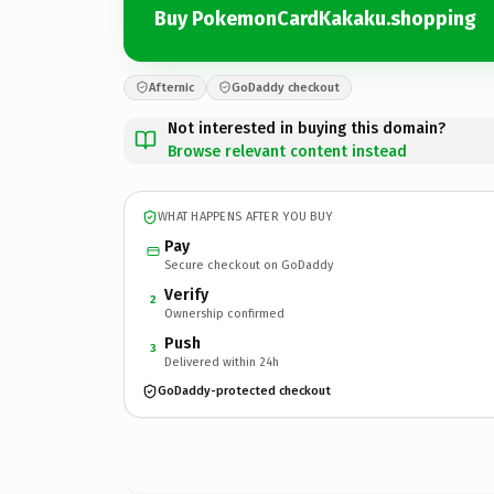
Buy PokemonCardKakaku.shopping
Afternic
GoDaddy checkout
Not interested in buying this domain?
Browse relevant content instead
WHAT HAPPENS AFTER YOU BUY
Pay
Secure checkout on GoDaddy
Verify
2
Ownership confirmed
Push
3
Delivered within 24h
GoDaddy-protected checkout