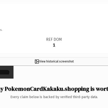
s.
REF DOM
1
View historical screenshot
×
y PokemonCardKakaku.shopping is worth
Every claim below is backed by verified third-party data.