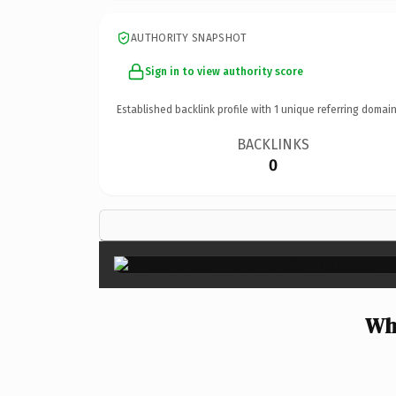
AUTHORITY SNAPSHOT
Sign in to view authority score
Established backlink profile with
1
unique referring domain
BACKLINKS
0
Wh