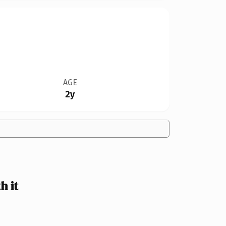
AGE
2y
 it