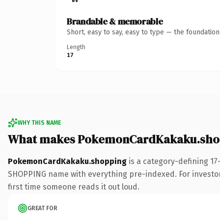
Brandable & memorable
Short, easy to say, easy to type — the foundatio
Length
17
WHY THIS NAME
What makes PokemonCardKakaku.shop
PokemonCardKakaku.shopping
is a category-defining 17
SHOPPING name with everything pre-indexed. For investors b
first time someone reads it out loud.
GREAT FOR