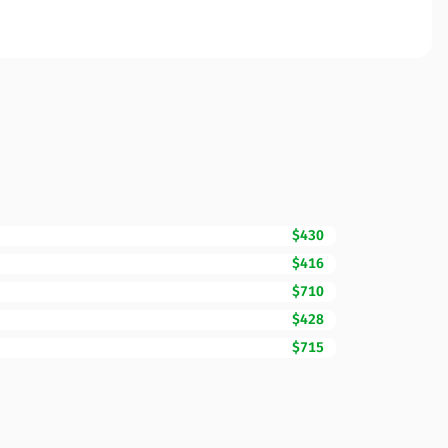
$430
$416
$710
$428
$715