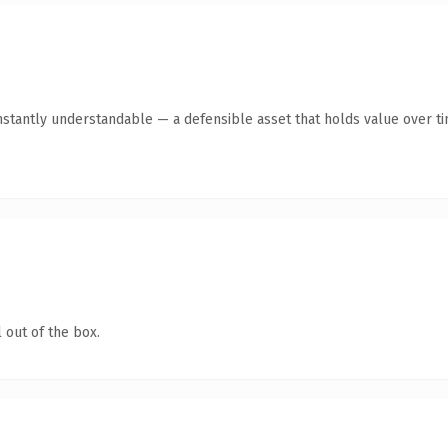
stantly understandable — a defensible asset that holds value over ti
 out of the box.