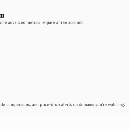
wn
 Some advanced metrics require a free account.
ide comparisons, and price-drop alerts on domains you're watching.