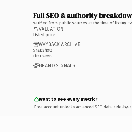
Full SEO & authority breakdo
Verified from public sources at the time of listing.
VALUATION
Listed price
WAYBACK ARCHIVE
Snapshots
First seen
BRAND SIGNALS
Want to see every metric?
Free account unlocks advanced SEO data, side-by-s