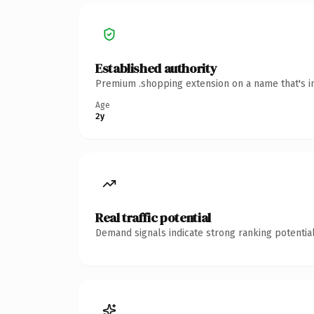
Established authority
Premium .shopping extension on a name that's in
Age
2y
Real traffic potential
Demand signals indicate strong ranking potential