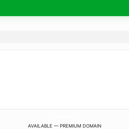
PokemonCardKakaku.
shopping
AVAILABLE — PREMIUM DOMAIN