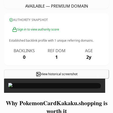
AVAILABLE — PREMIUM DOMAIN
AUTHORITY SNAPSHOT
Sign in to view authority score
Established backlink profile with
1
unique referring domains.
BACKLINKS
REF DOM
AGE
0
1
2y
View historical screenshot
×
Why PokemonCardKakaku.shopping is
worth it