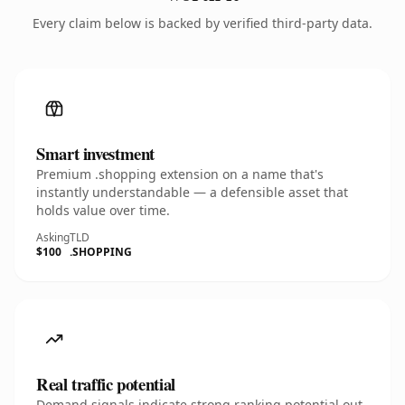
Every claim below is backed by verified third-party data.
Smart investment
Premium .shopping extension on a name that's
instantly understandable — a defensible asset that
holds value over time.
Asking
TLD
$100
.SHOPPING
Real traffic potential
Demand signals indicate strong ranking potential out