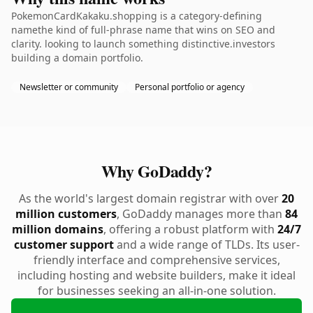
PokemonCardKakaku.shopping is a category-defining
namethe kind of full-phrase name that wins on SEO and
clarity. looking to launch something distinctive.investors
building a domain portfolio.
Newsletter or community
Personal portfolio or agency
Why GoDaddy?
As the world's largest domain registrar with over
20
million customers
, GoDaddy manages more than
84
million domains
, offering a robust platform with
24/7
customer support
and a wide range of TLDs. Its user-
friendly interface and comprehensive services,
including hosting and website builders, make it ideal
for businesses seeking an all-in-one solution.