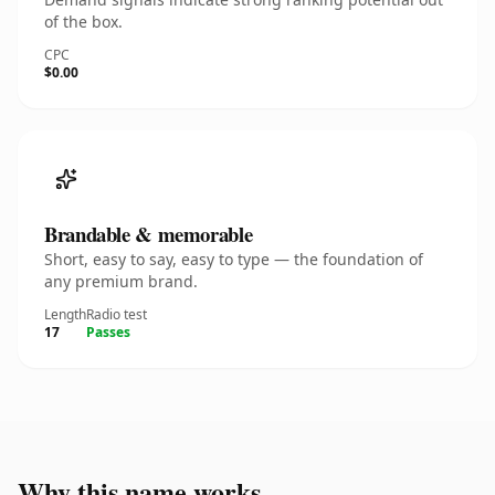
of the box.
CPC
$0.00
Brandable & memorable
Short, easy to say, easy to type — the foundation of
any premium brand.
Length
Radio test
17
Passes
Why this name works