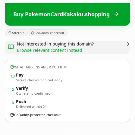
Buy PokemonCardKakaku.shopping
Afternic
GoDaddy checkout
Not interested in buying this domain?
Browse relevant content instead
WHAT HAPPENS AFTER YOU BUY
Pay
Secure checkout on GoDaddy
Verify
2
Ownership confirmed
Push
3
Delivered within 24h
GoDaddy-protected checkout
PokemonCardKakaku.
shopping