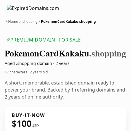
Home
.shopping
PokemonCardKakaku.shopping
PREMIUM DOMAIN · FOR SALE
Pokemon
Card
Kakaku
.shopping
Aged .shopping domain · 2 years
17 characters ·
2 years old
A short, memorable, established domain ready to
power your brand. Backed by 1 referring domains and
2 years of online authority.
BUY-IT-NOW
$100
USD